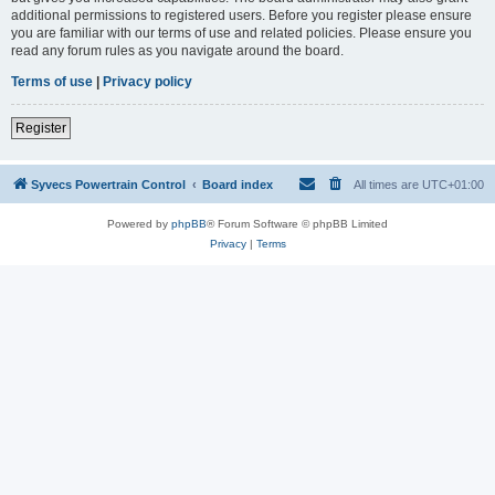
additional permissions to registered users. Before you register please ensure
you are familiar with our terms of use and related policies. Please ensure you
read any forum rules as you navigate around the board.
Terms of use
|
Privacy policy
Register
Syvecs Powertrain Control
Board index
All times are
UTC+01:00
Powered by
phpBB
® Forum Software © phpBB Limited
Privacy
|
Terms