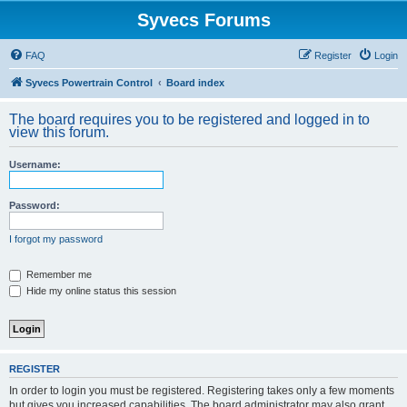
Syvecs Forums
FAQ
Register
Login
Syvecs Powertrain Control
Board index
The board requires you to be registered and logged in to
view this forum.
Username:
Password:
I forgot my password
Remember me
Hide my online status this session
REGISTER
In order to login you must be registered. Registering takes only a few moments
but gives you increased capabilities. The board administrator may also grant