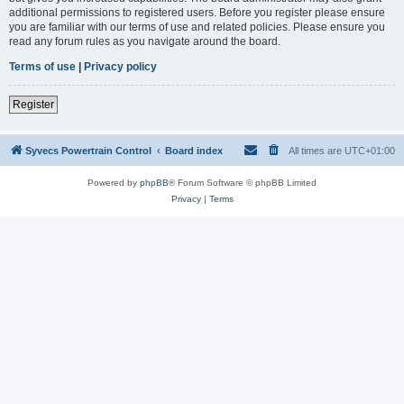
additional permissions to registered users. Before you register please ensure
you are familiar with our terms of use and related policies. Please ensure you
read any forum rules as you navigate around the board.
Terms of use
|
Privacy policy
Register
Syvecs Powertrain Control
Board index
All times are
UTC+01:00
Powered by
phpBB
® Forum Software © phpBB Limited
Privacy
|
Terms