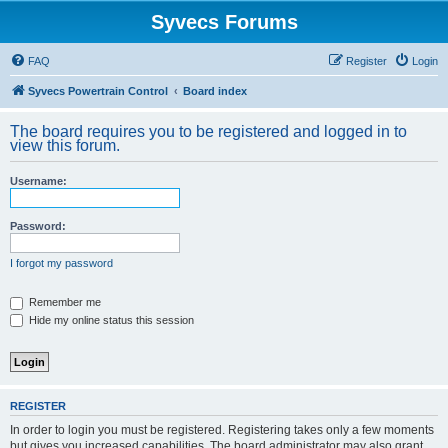
Syvecs Forums
FAQ
Register
Login
Syvecs Powertrain Control
Board index
The board requires you to be registered and logged in to
view this forum.
Username:
Password:
I forgot my password
Remember me
Hide my online status this session
REGISTER
In order to login you must be registered. Registering takes only a few moments
but gives you increased capabilities. The board administrator may also grant