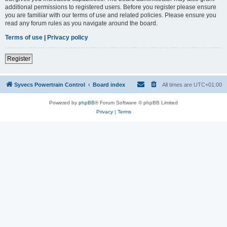
additional permissions to registered users. Before you register please ensure
you are familiar with our terms of use and related policies. Please ensure you
read any forum rules as you navigate around the board.
Terms of use
|
Privacy policy
Register
Syvecs Powertrain Control
Board index
All times are
UTC+01:00
Powered by
phpBB
® Forum Software © phpBB Limited
Privacy
|
Terms