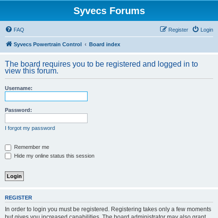
Syvecs Forums
FAQ
Register
Login
Syvecs Powertrain Control
Board index
The board requires you to be registered and logged in to
view this forum.
Username:
Password:
I forgot my password
Remember me
Hide my online status this session
REGISTER
In order to login you must be registered. Registering takes only a few moments
but gives you increased capabilities. The board administrator may also grant