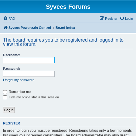
Syvecs Forums
FAQ
Register
Login
Syvecs Powertrain Control
Board index
The board requires you to be registered and logged in to
view this forum.
Username:
Password:
I forgot my password
Remember me
Hide my online status this session
REGISTER
In order to login you must be registered. Registering takes only a few moments
but gives you increased capabilities. The board administrator may also grant