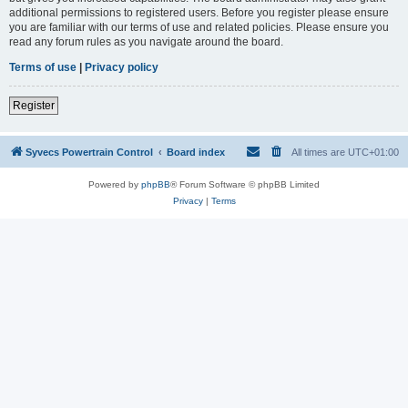
additional permissions to registered users. Before you register please ensure
you are familiar with our terms of use and related policies. Please ensure you
read any forum rules as you navigate around the board.
Terms of use
|
Privacy policy
Register
Syvecs Powertrain Control
Board index
All times are
UTC+01:00
Powered by
phpBB
® Forum Software © phpBB Limited
Privacy
|
Terms