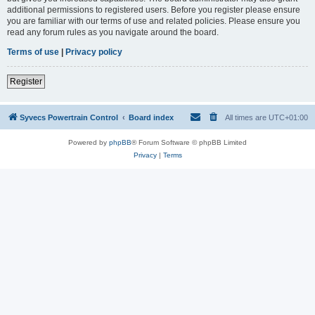
additional permissions to registered users. Before you register please ensure
you are familiar with our terms of use and related policies. Please ensure you
read any forum rules as you navigate around the board.
Terms of use
|
Privacy policy
Register
Syvecs Powertrain Control
Board index
All times are
UTC+01:00
Powered by
phpBB
® Forum Software © phpBB Limited
Privacy
|
Terms