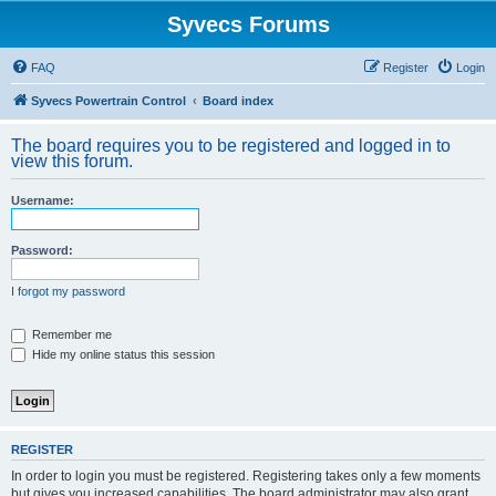
Syvecs Forums
FAQ
Register
Login
Syvecs Powertrain Control
Board index
The board requires you to be registered and logged in to
view this forum.
Username:
Password:
I forgot my password
Remember me
Hide my online status this session
REGISTER
In order to login you must be registered. Registering takes only a few moments
but gives you increased capabilities. The board administrator may also grant