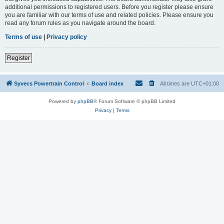
additional permissions to registered users. Before you register please ensure
you are familiar with our terms of use and related policies. Please ensure you
read any forum rules as you navigate around the board.
Terms of use
|
Privacy policy
Register
Syvecs Powertrain Control
Board index
All times are
UTC+01:00
Powered by
phpBB
® Forum Software © phpBB Limited
Privacy
|
Terms