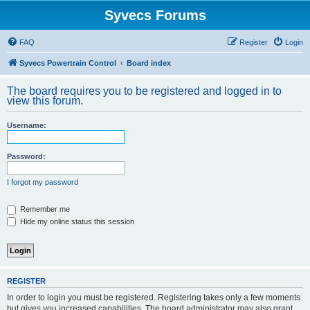
Syvecs Forums
FAQ
Register
Login
Syvecs Powertrain Control
Board index
The board requires you to be registered and logged in to
view this forum.
Username:
Password:
I forgot my password
Remember me
Hide my online status this session
REGISTER
In order to login you must be registered. Registering takes only a few moments
but gives you increased capabilities. The board administrator may also grant