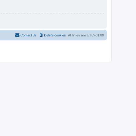
Contact us
Delete cookies
All times are
UTC+01:00