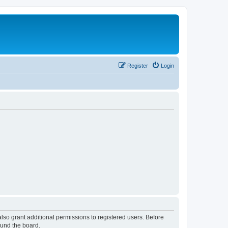
Register
Login
lso grant additional permissions to registered users. Before
ound the board.