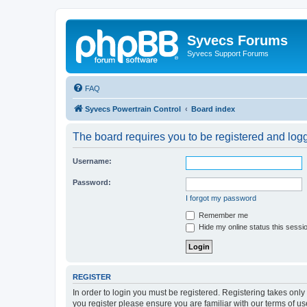
Syvecs Forums
Syvecs Support Forums
FAQ
Syvecs Powertrain Control
Board index
The board requires you to be registered and logg
Username:
Password:
I forgot my password
Remember me
Hide my online status this sessi
REGISTER
In order to login you must be registered. Registering takes onl
you register please ensure you are familiar with our terms of 