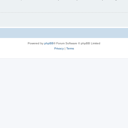
Powered by
phpBB
® Forum Software © phpBB Limited
Privacy
|
Terms