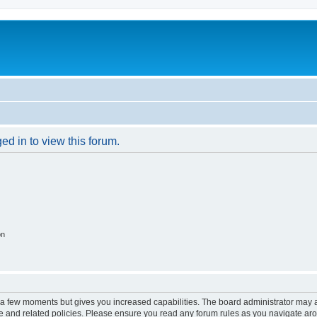
ed in to view this forum.
on
y a few moments but gives you increased capabilities. The board administrator may a
use and related policies. Please ensure you read any forum rules as you navigate ar