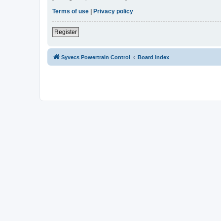
Terms of use
|
Privacy policy
Register
Syvecs Powertrain Control
Board index