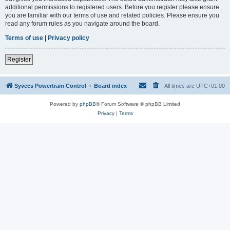
additional permissions to registered users. Before you register please ensure
you are familiar with our terms of use and related policies. Please ensure you
read any forum rules as you navigate around the board.
Terms of use
|
Privacy policy
Register
Syvecs Powertrain Control
Board index
All times are
UTC+01:00
Powered by
phpBB
® Forum Software © phpBB Limited
Privacy
|
Terms