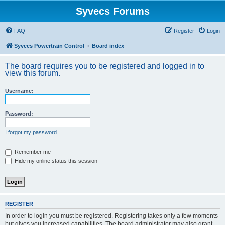
Syvecs Forums
FAQ
Register
Login
Syvecs Powertrain Control
Board index
The board requires you to be registered and logged in to
view this forum.
Username:
Password:
I forgot my password
Remember me
Hide my online status this session
REGISTER
In order to login you must be registered. Registering takes only a few moments
but gives you increased capabilities. The board administrator may also grant