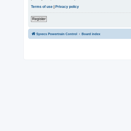
Terms of use
|
Privacy policy
Register
Syvecs Powertrain Control
Board index