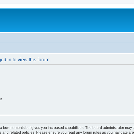
ed in to view this forum.
on
y a few moments but gives you increased capabilities. The board administrator may a
use and related policies. Please ensure you read any forum rules as you navigate ar