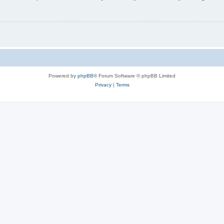
Powered by
phpBB
® Forum Software © phpBB Limited
Privacy
|
Terms