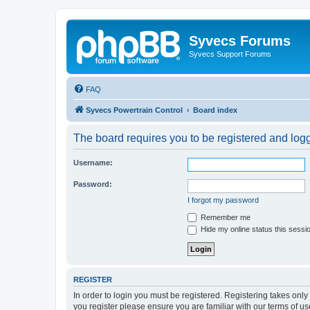
Syvecs Forums
Syvecs Support Forums
FAQ
Syvecs Powertrain Control
Board index
The board requires you to be registered and logg
Username:
Password:
I forgot my password
Remember me
Hide my online status this sessi
REGISTER
In order to login you must be registered. Registering takes onl
you register please ensure you are familiar with our terms of 