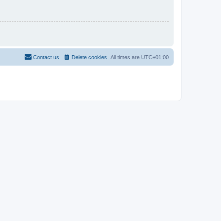
Contact us
Delete cookies
All times are
UTC+01:00