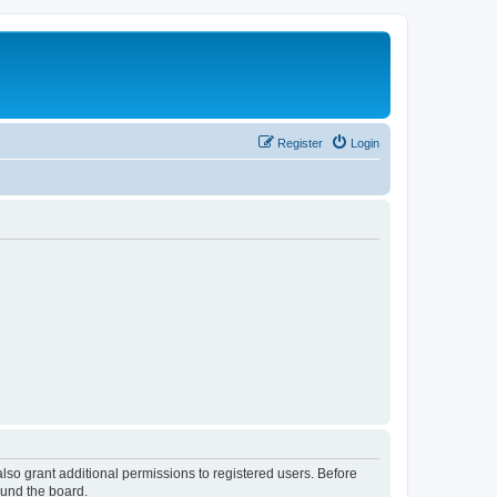
Register
Login
lso grant additional permissions to registered users. Before
ound the board.