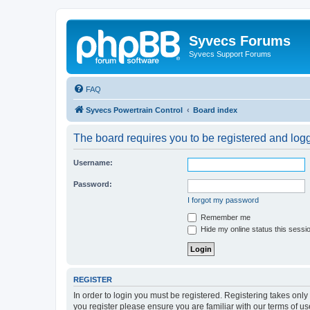
Syvecs Forums
Syvecs Support Forums
FAQ
Syvecs Powertrain Control
Board index
The board requires you to be registered and logg
Username:
Password:
I forgot my password
Remember me
Hide my online status this sessi
REGISTER
In order to login you must be registered. Registering takes onl
you register please ensure you are familiar with our terms of 