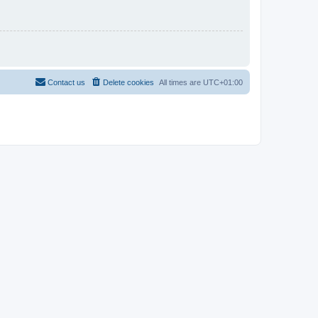
Contact us
Delete cookies
All times are
UTC+01:00