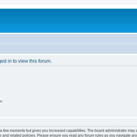
ed in to view this forum.
on
y a few moments but gives you increased capabilities. The board administrator may a
use and related policies. Please ensure you read any forum rules as you navigate ar