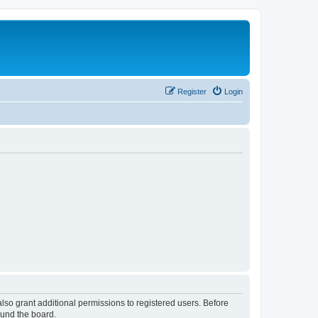
Register
Login
lso grant additional permissions to registered users. Before
ound the board.