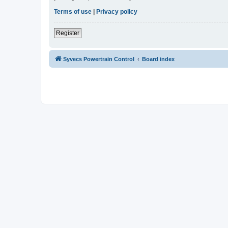
Terms of use
|
Privacy policy
Register
Syvecs Powertrain Control
Board index