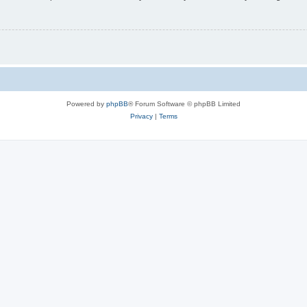
Powered by
phpBB
® Forum Software © phpBB Limited
Privacy
|
Terms