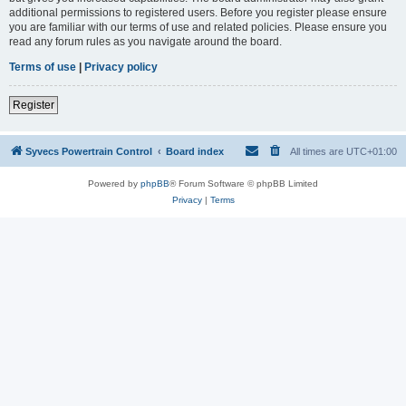
additional permissions to registered users. Before you register please ensure
you are familiar with our terms of use and related policies. Please ensure you
read any forum rules as you navigate around the board.
Terms of use
|
Privacy policy
Register
Syvecs Powertrain Control
Board index
All times are
UTC+01:00
Powered by
phpBB
® Forum Software © phpBB Limited
Privacy
|
Terms