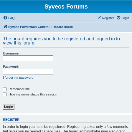
Syvecs Forums
FAQ
Register
Login
Syvecs Powertrain Control
Board index
The board requires you to be registered and logged in to
view this forum.
Username:
Password:
I forgot my password
Remember me
Hide my online status this session
REGISTER
In order to login you must be registered. Registering takes only a few moments
but gives you increased capabilities. The board administrator may also grant