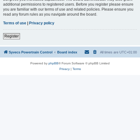
additional permissions to registered users. Before you register please ensure
you are familiar with our terms of use and related policies. Please ensure you
read any forum rules as you navigate around the board.
Terms of use
|
Privacy policy
Register
Syvecs Powertrain Control
Board index
All times are
UTC+01:00
Powered by
phpBB
® Forum Software © phpBB Limited
Privacy
|
Terms