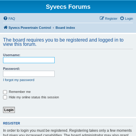
Syvecs Forums
FAQ
Register
Login
Syvecs Powertrain Control
Board index
The board requires you to be registered and logged in to
view this forum.
Username:
Password:
I forgot my password
Remember me
Hide my online status this session
REGISTER
In order to login you must be registered. Registering takes only a few moments
but gives you increased capabilities. The board administrator may also grant