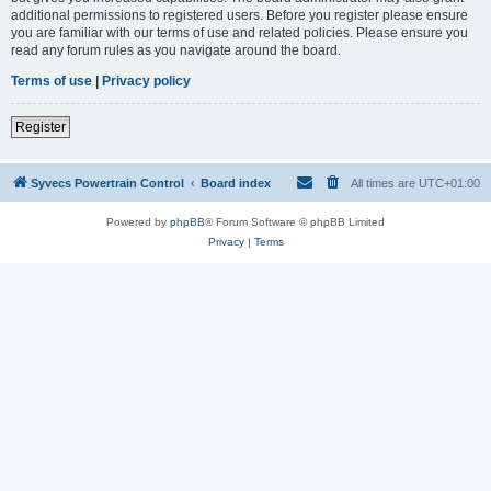
additional permissions to registered users. Before you register please ensure
you are familiar with our terms of use and related policies. Please ensure you
read any forum rules as you navigate around the board.
Terms of use
|
Privacy policy
Register
Syvecs Powertrain Control
Board index
All times are
UTC+01:00
Powered by
phpBB
® Forum Software © phpBB Limited
Privacy
|
Terms