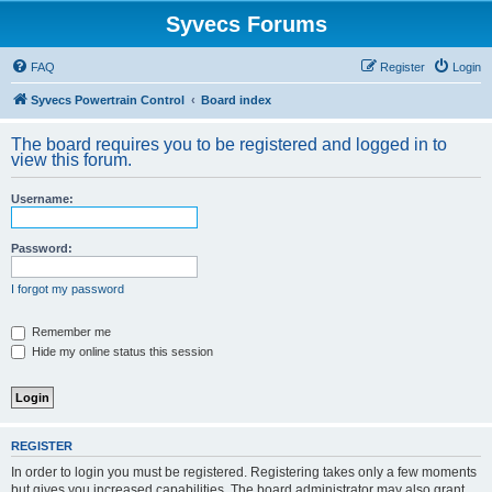
Syvecs Forums
FAQ
Register
Login
Syvecs Powertrain Control
Board index
The board requires you to be registered and logged in to
view this forum.
Username:
Password:
I forgot my password
Remember me
Hide my online status this session
REGISTER
In order to login you must be registered. Registering takes only a few moments
but gives you increased capabilities. The board administrator may also grant