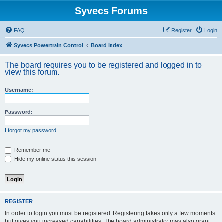
Syvecs Forums
FAQ
Register
Login
Syvecs Powertrain Control
Board index
The board requires you to be registered and logged in to
view this forum.
Username:
Password:
I forgot my password
Remember me
Hide my online status this session
REGISTER
In order to login you must be registered. Registering takes only a few moments
but gives you increased capabilities. The board administrator may also grant