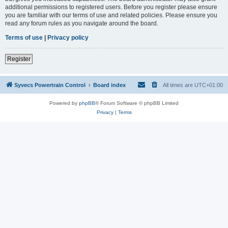
additional permissions to registered users. Before you register please ensure
you are familiar with our terms of use and related policies. Please ensure you
read any forum rules as you navigate around the board.
Terms of use
|
Privacy policy
Register
Syvecs Powertrain Control
Board index
All times are
UTC+01:00
Powered by
phpBB
® Forum Software © phpBB Limited
Privacy
|
Terms