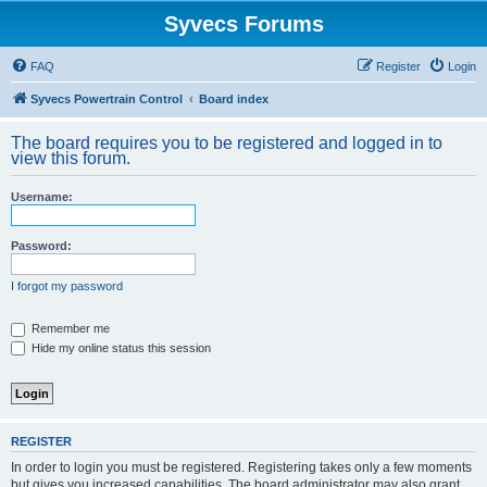
Syvecs Forums
FAQ
Register
Login
Syvecs Powertrain Control
Board index
The board requires you to be registered and logged in to
view this forum.
Username:
Password:
I forgot my password
Remember me
Hide my online status this session
REGISTER
In order to login you must be registered. Registering takes only a few moments
but gives you increased capabilities. The board administrator may also grant