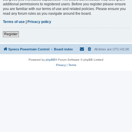
additional permissions to registered users. Before you register please ensure
you are familiar with our terms of use and related policies. Please ensure you
read any forum rules as you navigate around the board.
Terms of use
|
Privacy policy
Register
Syvecs Powertrain Control
Board index
All times are
UTC+01:00
Powered by
phpBB
® Forum Software © phpBB Limited
Privacy
|
Terms