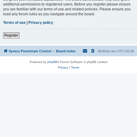
additional permissions to registered users. Before you register please ensure
you are familiar with our terms of use and related policies. Please ensure you
read any forum rules as you navigate around the board.
Terms of use
|
Privacy policy
Register
Syvecs Powertrain Control
Board index
All times are
UTC+01:00
Powered by
phpBB
® Forum Software © phpBB Limited
Privacy
|
Terms