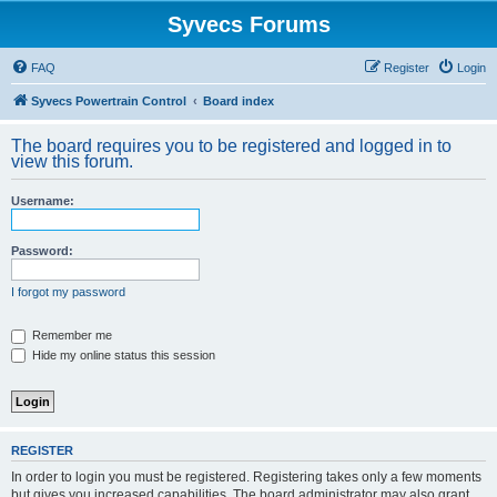
Syvecs Forums
FAQ
Register
Login
Syvecs Powertrain Control
Board index
The board requires you to be registered and logged in to
view this forum.
Username:
Password:
I forgot my password
Remember me
Hide my online status this session
REGISTER
In order to login you must be registered. Registering takes only a few moments
but gives you increased capabilities. The board administrator may also grant