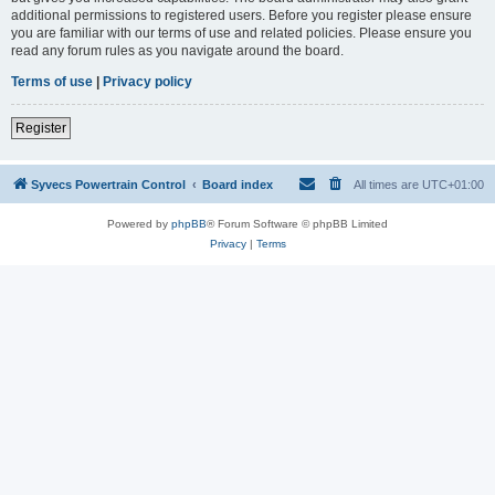
additional permissions to registered users. Before you register please ensure
you are familiar with our terms of use and related policies. Please ensure you
read any forum rules as you navigate around the board.
Terms of use
|
Privacy policy
Register
Syvecs Powertrain Control
Board index
All times are
UTC+01:00
Powered by
phpBB
® Forum Software © phpBB Limited
Privacy
|
Terms