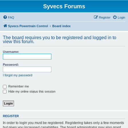
Syvecs Forums
FAQ
Register
Login
Syvecs Powertrain Control
Board index
The board requires you to be registered and logged in to
view this forum.
Username:
Password:
I forgot my password
Remember me
Hide my online status this session
REGISTER
In order to login you must be registered. Registering takes only a few moments
but gives you increased capabilities. The board administrator may also grant