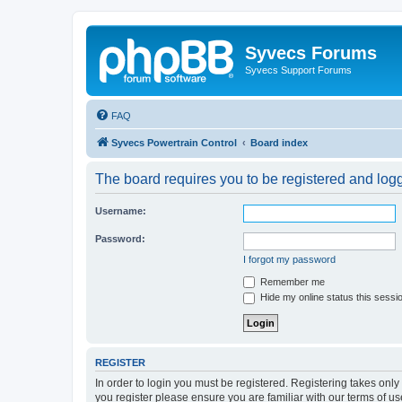
Syvecs Forums
Syvecs Support Forums
FAQ
Syvecs Powertrain Control
Board index
The board requires you to be registered and logg
Username:
Password:
I forgot my password
Remember me
Hide my online status this sessi
REGISTER
In order to login you must be registered. Registering takes onl
you register please ensure you are familiar with our terms of 