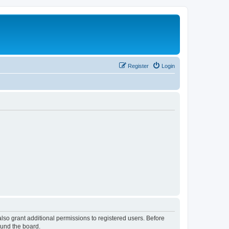
Register
Login
lso grant additional permissions to registered users. Before
ound the board.