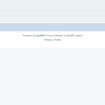
Powered by
phpBB
® Forum Software © phpBB Limited
Privacy
|
Terms