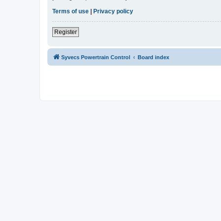
Terms of use
|
Privacy policy
Register
Syvecs Powertrain Control
Board index