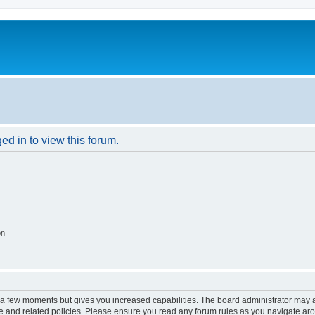
ed in to view this forum.
on
y a few moments but gives you increased capabilities. The board administrator may a
use and related policies. Please ensure you read any forum rules as you navigate ar