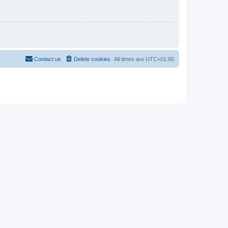
Contact us
Delete cookies
All times are
UTC+01:00