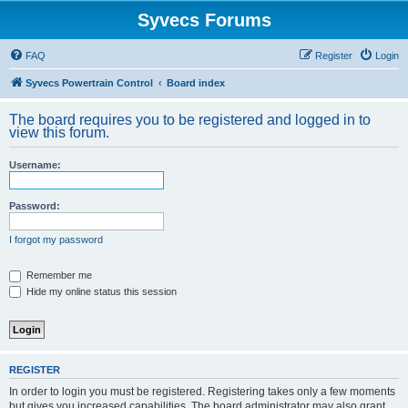
Syvecs Forums
FAQ
Register
Login
Syvecs Powertrain Control
Board index
The board requires you to be registered and logged in to
view this forum.
Username:
Password:
I forgot my password
Remember me
Hide my online status this session
REGISTER
In order to login you must be registered. Registering takes only a few moments
but gives you increased capabilities. The board administrator may also grant