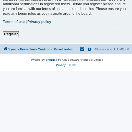
additional permissions to registered users. Before you register please ensure
you are familiar with our terms of use and related policies. Please ensure you
read any forum rules as you navigate around the board.
Terms of use
|
Privacy policy
Register
Syvecs Powertrain Control
Board index
All times are
UTC+01:00
Powered by
phpBB
® Forum Software © phpBB Limited
Privacy
|
Terms