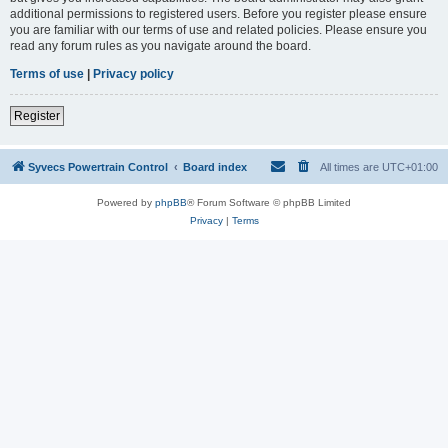
additional permissions to registered users. Before you register please ensure
you are familiar with our terms of use and related policies. Please ensure you
read any forum rules as you navigate around the board.
Terms of use
|
Privacy policy
Register
Syvecs Powertrain Control
Board index
All times are
UTC+01:00
Powered by
phpBB
® Forum Software © phpBB Limited
Privacy
|
Terms