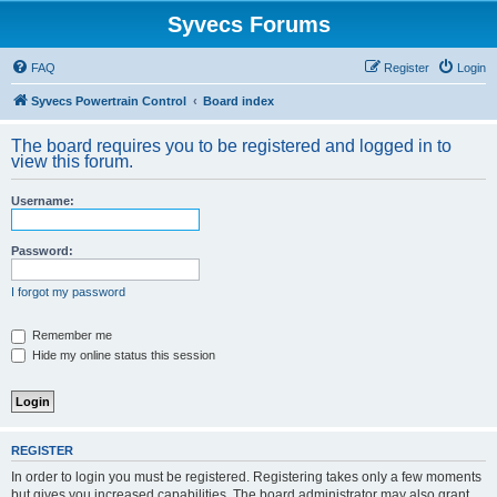
Syvecs Forums
FAQ
Register
Login
Syvecs Powertrain Control
Board index
The board requires you to be registered and logged in to
view this forum.
Username:
Password:
I forgot my password
Remember me
Hide my online status this session
REGISTER
In order to login you must be registered. Registering takes only a few moments
but gives you increased capabilities. The board administrator may also grant