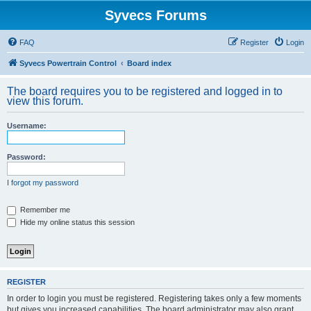
Syvecs Forums
FAQ
Register
Login
Syvecs Powertrain Control
Board index
The board requires you to be registered and logged in to
view this forum.
Username:
Password:
I forgot my password
Remember me
Hide my online status this session
REGISTER
In order to login you must be registered. Registering takes only a few moments
but gives you increased capabilities. The board administrator may also grant