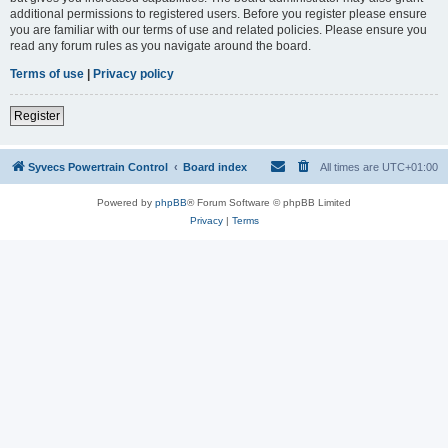
additional permissions to registered users. Before you register please ensure
you are familiar with our terms of use and related policies. Please ensure you
read any forum rules as you navigate around the board.
Terms of use
|
Privacy policy
Register
Syvecs Powertrain Control
Board index
All times are
UTC+01:00
Powered by
phpBB
® Forum Software © phpBB Limited
Privacy
|
Terms