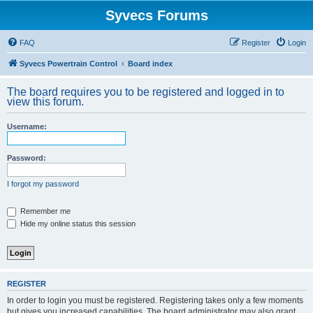
Syvecs Forums
FAQ
Register
Login
Syvecs Powertrain Control
Board index
The board requires you to be registered and logged in to
view this forum.
Username:
Password:
I forgot my password
Remember me
Hide my online status this session
REGISTER
In order to login you must be registered. Registering takes only a few moments
but gives you increased capabilities. The board administrator may also grant