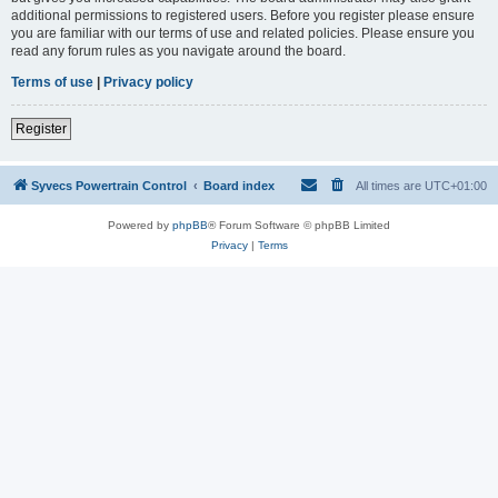
additional permissions to registered users. Before you register please ensure
you are familiar with our terms of use and related policies. Please ensure you
read any forum rules as you navigate around the board.
Terms of use
|
Privacy policy
Register
Syvecs Powertrain Control
Board index
All times are
UTC+01:00
Powered by
phpBB
® Forum Software © phpBB Limited
Privacy
|
Terms