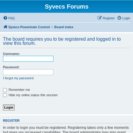
Syvecs Forums
FAQ
Register
Login
Syvecs Powertrain Control
Board index
The board requires you to be registered and logged in to
view this forum.
Username:
Password:
I forgot my password
Remember me
Hide my online status this session
REGISTER
In order to login you must be registered. Registering takes only a few moments
but gives you increased capabilities. The board administrator may also grant