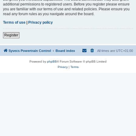
additional permissions to registered users. Before you register please ensure
you are familiar with our terms of use and related policies. Please ensure you
read any forum rules as you navigate around the board.
Terms of use
|
Privacy policy
Register
Syvecs Powertrain Control
Board index
All times are
UTC+01:00
Powered by
phpBB
® Forum Software © phpBB Limited
Privacy
|
Terms