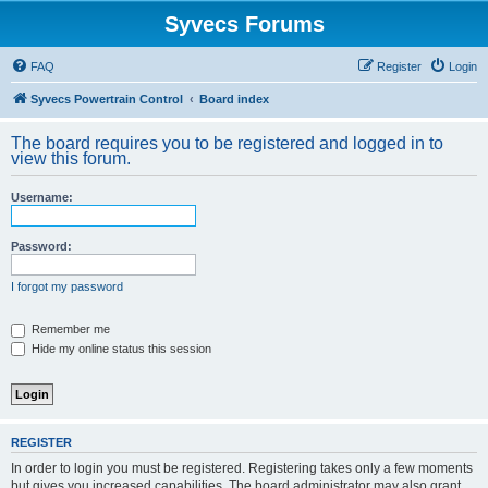
Syvecs Forums
FAQ
Register
Login
Syvecs Powertrain Control
Board index
The board requires you to be registered and logged in to
view this forum.
Username:
Password:
I forgot my password
Remember me
Hide my online status this session
REGISTER
In order to login you must be registered. Registering takes only a few moments
but gives you increased capabilities. The board administrator may also grant