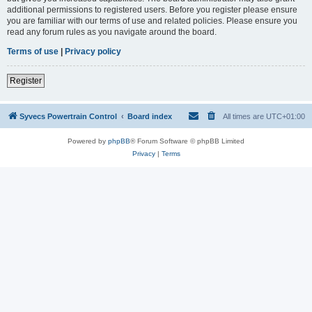
additional permissions to registered users. Before you register please ensure
you are familiar with our terms of use and related policies. Please ensure you
read any forum rules as you navigate around the board.
Terms of use
|
Privacy policy
Register
Syvecs Powertrain Control
Board index
All times are
UTC+01:00
Powered by
phpBB
® Forum Software © phpBB Limited
Privacy
|
Terms