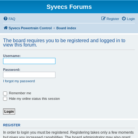
Syvecs Forums
FAQ
Register
Login
Syvecs Powertrain Control
Board index
The board requires you to be registered and logged in to
view this forum.
Username:
Password:
I forgot my password
Remember me
Hide my online status this session
REGISTER
In order to login you must be registered. Registering takes only a few moments
but gives you increased capabilities. The board administrator may also grant