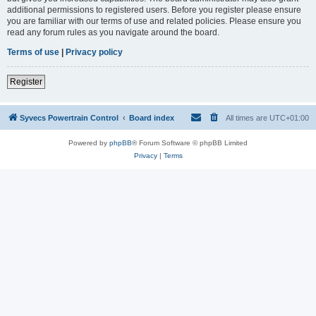
additional permissions to registered users. Before you register please ensure
you are familiar with our terms of use and related policies. Please ensure you
read any forum rules as you navigate around the board.
Terms of use
|
Privacy policy
Register
Syvecs Powertrain Control
Board index
All times are
UTC+01:00
Powered by
phpBB
® Forum Software © phpBB Limited
Privacy
|
Terms