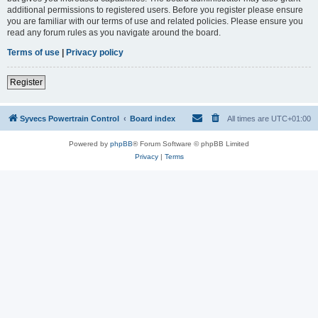
additional permissions to registered users. Before you register please ensure
you are familiar with our terms of use and related policies. Please ensure you
read any forum rules as you navigate around the board.
Terms of use
|
Privacy policy
Register
Syvecs Powertrain Control
Board index
All times are
UTC+01:00
Powered by
phpBB
® Forum Software © phpBB Limited
Privacy
|
Terms