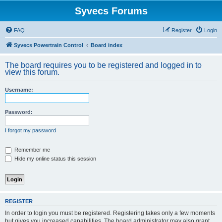
Syvecs Forums
FAQ
Register
Login
Syvecs Powertrain Control
Board index
The board requires you to be registered and logged in to
view this forum.
Username:
Password:
I forgot my password
Remember me
Hide my online status this session
REGISTER
In order to login you must be registered. Registering takes only a few moments
but gives you increased capabilities. The board administrator may also grant