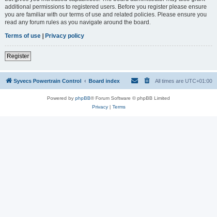
additional permissions to registered users. Before you register please ensure
you are familiar with our terms of use and related policies. Please ensure you
read any forum rules as you navigate around the board.
Terms of use
|
Privacy policy
Register
Syvecs Powertrain Control
Board index
All times are
UTC+01:00
Powered by
phpBB
® Forum Software © phpBB Limited
Privacy
|
Terms