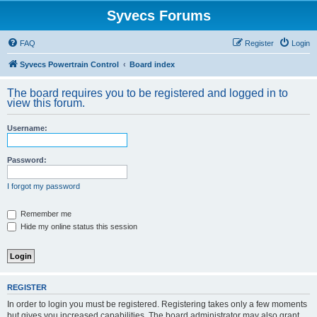
Syvecs Forums
FAQ
Register
Login
Syvecs Powertrain Control
Board index
The board requires you to be registered and logged in to
view this forum.
Username:
Password:
I forgot my password
Remember me
Hide my online status this session
REGISTER
In order to login you must be registered. Registering takes only a few moments
but gives you increased capabilities. The board administrator may also grant