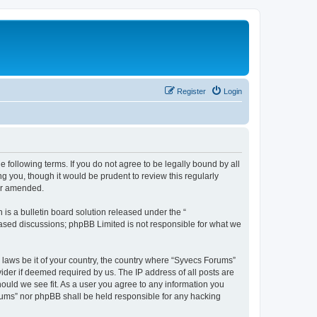
Register
Login
 following terms. If you do not agree to be legally bound by all
 you, though it would be prudent to review this regularly
or amended.
s a bulletin board solution released under the “
 based discussions; phpBB Limited is not responsible for what we
y laws be it of your country, the country where “Syvecs Forums”
ider if deemed required by us. The IP address of all posts are
hould we see fit. As a user you agree to any information you
Forums” nor phpBB shall be held responsible for any hacking