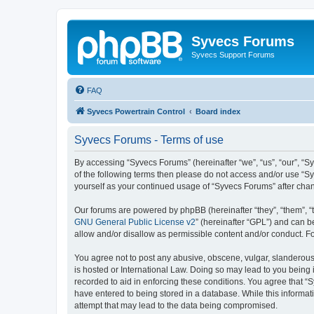
Syvecs Forums
Syvecs Support Forums
FAQ
Syvecs Powertrain Control
Board index
Syvecs Forums - Terms of use
By accessing “Syvecs Forums” (hereinafter “we”, “us”, “our”, “S
of the following terms then please do not access and/or use “S
yourself as your continued usage of “Syvecs Forums” after ch
Our forums are powered by phpBB (hereinafter “they”, “them”, “
GNU General Public License v2
” (hereinafter “GPL”) and can
allow and/or disallow as permissible content and/or conduct. F
You agree not to post any abusive, obscene, vulgar, slanderous,
is hosted or International Law. Doing so may lead to you being 
recorded to aid in enforcing these conditions. You agree that “
have entered to being stored in a database. While this informat
attempt that may lead to the data being compromised.