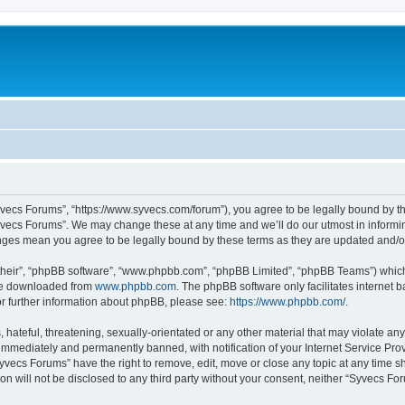
yvecs Forums”, “https://www.syvecs.com/forum”), you agree to be legally bound by the
yvecs Forums”. We may change these at any time and we’ll do our utmost in informing
anges mean you agree to be legally bound by these terms as they are updated and/
their”, “phpBB software”, “www.phpbb.com”, “phpBB Limited”, “phpBB Teams”) which i
 be downloaded from
www.phpbb.com
. The phpBB software only facilitates internet
or further information about phpBB, please see:
https://www.phpbb.com/
.
 hateful, threatening, sexually-orientated or any other material that may violate an
immediately and permanently banned, with notification of your Internet Service Prov
Syvecs Forums” have the right to remove, edit, move or close any topic at any time s
ion will not be disclosed to any third party without your consent, neither “Syvecs 