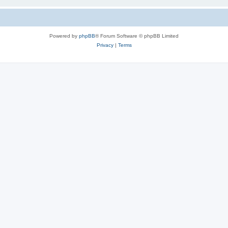
Powered by
phpBB
® Forum Software © phpBB Limited
Privacy
|
Terms