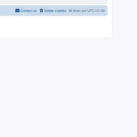
Contact us
Delete cookies
All times are
UTC+01:00