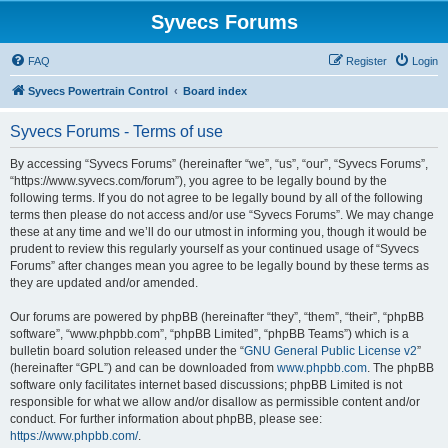
Syvecs Forums
FAQ
Register
Login
Syvecs Powertrain Control
Board index
Syvecs Forums - Terms of use
By accessing “Syvecs Forums” (hereinafter “we”, “us”, “our”, “Syvecs Forums”,
“https://www.syvecs.com/forum”), you agree to be legally bound by the
following terms. If you do not agree to be legally bound by all of the following
terms then please do not access and/or use “Syvecs Forums”. We may change
these at any time and we’ll do our utmost in informing you, though it would be
prudent to review this regularly yourself as your continued usage of “Syvecs
Forums” after changes mean you agree to be legally bound by these terms as
they are updated and/or amended.
Our forums are powered by phpBB (hereinafter “they”, “them”, “their”, “phpBB
software”, “www.phpbb.com”, “phpBB Limited”, “phpBB Teams”) which is a
bulletin board solution released under the “
GNU General Public License v2
”
(hereinafter “GPL”) and can be downloaded from
www.phpbb.com
. The phpBB
software only facilitates internet based discussions; phpBB Limited is not
responsible for what we allow and/or disallow as permissible content and/or
conduct. For further information about phpBB, please see:
https://www.phpbb.com/
.