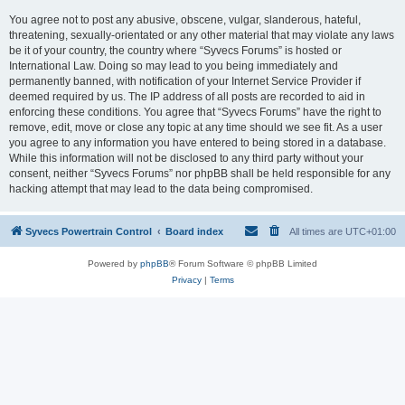
You agree not to post any abusive, obscene, vulgar, slanderous, hateful,
threatening, sexually-orientated or any other material that may violate any laws
be it of your country, the country where “Syvecs Forums” is hosted or
International Law. Doing so may lead to you being immediately and
permanently banned, with notification of your Internet Service Provider if
deemed required by us. The IP address of all posts are recorded to aid in
enforcing these conditions. You agree that “Syvecs Forums” have the right to
remove, edit, move or close any topic at any time should we see fit. As a user
you agree to any information you have entered to being stored in a database.
While this information will not be disclosed to any third party without your
consent, neither “Syvecs Forums” nor phpBB shall be held responsible for any
hacking attempt that may lead to the data being compromised.
Syvecs Powertrain Control
Board index
All times are
UTC+01:00
Powered by
phpBB
® Forum Software © phpBB Limited
Privacy
|
Terms