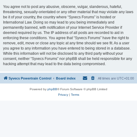
You agree not to post any abusive, obscene, vulgar, slanderous, hateful,
threatening, sexually-orientated or any other material that may violate any laws
be it of your country, the country where “Syvecs Forums” is hosted or
International Law. Doing so may lead to you being immediately and
permanently banned, with notification of your Internet Service Provider if
deemed required by us. The IP address of all posts are recorded to aid in
enforcing these conditions. You agree that “Syvecs Forums” have the right to
remove, edit, move or close any topic at any time should we see fit. As a user
you agree to any information you have entered to being stored in a database.
While this information will not be disclosed to any third party without your
consent, neither “Syvecs Forums” nor phpBB shall be held responsible for any
hacking attempt that may lead to the data being compromised.
Syvecs Powertrain Control
Board index
All times are
UTC+01:00
Powered by
phpBB
® Forum Software © phpBB Limited
Privacy
|
Terms