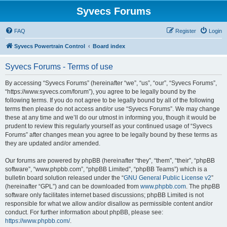
Syvecs Forums
FAQ
Register
Login
Syvecs Powertrain Control
Board index
Syvecs Forums - Terms of use
By accessing “Syvecs Forums” (hereinafter “we”, “us”, “our”, “Syvecs Forums”,
“https://www.syvecs.com/forum”), you agree to be legally bound by the
following terms. If you do not agree to be legally bound by all of the following
terms then please do not access and/or use “Syvecs Forums”. We may change
these at any time and we’ll do our utmost in informing you, though it would be
prudent to review this regularly yourself as your continued usage of “Syvecs
Forums” after changes mean you agree to be legally bound by these terms as
they are updated and/or amended.
Our forums are powered by phpBB (hereinafter “they”, “them”, “their”, “phpBB
software”, “www.phpbb.com”, “phpBB Limited”, “phpBB Teams”) which is a
bulletin board solution released under the “
GNU General Public License v2
”
(hereinafter “GPL”) and can be downloaded from
www.phpbb.com
. The phpBB
software only facilitates internet based discussions; phpBB Limited is not
responsible for what we allow and/or disallow as permissible content and/or
conduct. For further information about phpBB, please see:
https://www.phpbb.com/
.