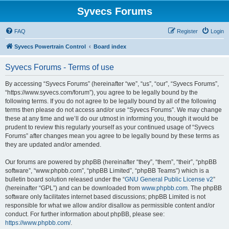
Syvecs Forums
FAQ
Register
Login
Syvecs Powertrain Control
Board index
Syvecs Forums - Terms of use
By accessing “Syvecs Forums” (hereinafter “we”, “us”, “our”, “Syvecs Forums”,
“https://www.syvecs.com/forum”), you agree to be legally bound by the
following terms. If you do not agree to be legally bound by all of the following
terms then please do not access and/or use “Syvecs Forums”. We may change
these at any time and we’ll do our utmost in informing you, though it would be
prudent to review this regularly yourself as your continued usage of “Syvecs
Forums” after changes mean you agree to be legally bound by these terms as
they are updated and/or amended.
Our forums are powered by phpBB (hereinafter “they”, “them”, “their”, “phpBB
software”, “www.phpbb.com”, “phpBB Limited”, “phpBB Teams”) which is a
bulletin board solution released under the “
GNU General Public License v2
”
(hereinafter “GPL”) and can be downloaded from
www.phpbb.com
. The phpBB
software only facilitates internet based discussions; phpBB Limited is not
responsible for what we allow and/or disallow as permissible content and/or
conduct. For further information about phpBB, please see:
https://www.phpbb.com/
.