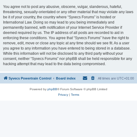
You agree not to post any abusive, obscene, vulgar, slanderous, hateful,
threatening, sexually-orientated or any other material that may violate any laws
be it of your country, the country where “Syvecs Forums” is hosted or
International Law. Doing so may lead to you being immediately and
permanently banned, with notification of your Internet Service Provider if
deemed required by us. The IP address of all posts are recorded to aid in
enforcing these conditions. You agree that “Syvecs Forums” have the right to
remove, edit, move or close any topic at any time should we see fit. As a user
you agree to any information you have entered to being stored in a database.
While this information will not be disclosed to any third party without your
consent, neither “Syvecs Forums” nor phpBB shall be held responsible for any
hacking attempt that may lead to the data being compromised.
Syvecs Powertrain Control
Board index
All times are
UTC+01:00
Powered by
phpBB
® Forum Software © phpBB Limited
Privacy
|
Terms