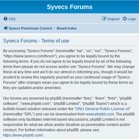
Syvecs Forums
FAQ
Register
Login
Syvecs Powertrain Control
Board index
Syvecs Forums - Terms of use
By accessing “Syvecs Forums” (hereinafter “we”, “us”, “our”, “Syvecs Forums”,
“https://www.syvecs.com/forum”), you agree to be legally bound by the
following terms. If you do not agree to be legally bound by all of the following
terms then please do not access and/or use “Syvecs Forums”. We may change
these at any time and we’ll do our utmost in informing you, though it would be
prudent to review this regularly yourself as your continued usage of “Syvecs
Forums” after changes mean you agree to be legally bound by these terms as
they are updated and/or amended.
Our forums are powered by phpBB (hereinafter “they”, “them”, “their”, “phpBB
software”, “www.phpbb.com”, “phpBB Limited”, “phpBB Teams”) which is a
bulletin board solution released under the “
GNU General Public License v2
”
(hereinafter “GPL”) and can be downloaded from
www.phpbb.com
. The phpBB
software only facilitates internet based discussions; phpBB Limited is not
responsible for what we allow and/or disallow as permissible content and/or
conduct. For further information about phpBB, please see:
https://www.phpbb.com/
.