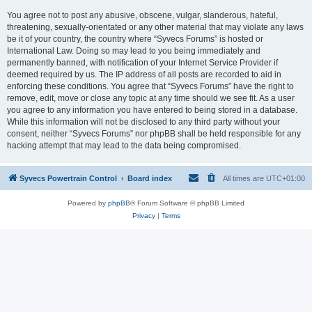
You agree not to post any abusive, obscene, vulgar, slanderous, hateful,
threatening, sexually-orientated or any other material that may violate any laws
be it of your country, the country where “Syvecs Forums” is hosted or
International Law. Doing so may lead to you being immediately and
permanently banned, with notification of your Internet Service Provider if
deemed required by us. The IP address of all posts are recorded to aid in
enforcing these conditions. You agree that “Syvecs Forums” have the right to
remove, edit, move or close any topic at any time should we see fit. As a user
you agree to any information you have entered to being stored in a database.
While this information will not be disclosed to any third party without your
consent, neither “Syvecs Forums” nor phpBB shall be held responsible for any
hacking attempt that may lead to the data being compromised.
Syvecs Powertrain Control
Board index
All times are
UTC+01:00
Powered by
phpBB
® Forum Software © phpBB Limited
Privacy
|
Terms