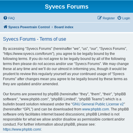
Syvecs Forums
FAQ
Register
Login
Syvecs Powertrain Control
Board index
Syvecs Forums - Terms of use
By accessing “Syvecs Forums” (hereinafter “we”, “us”, “our”, “Syvecs Forums”,
“https://www.syvecs.com/forum”), you agree to be legally bound by the
following terms. If you do not agree to be legally bound by all of the following
terms then please do not access and/or use “Syvecs Forums”. We may change
these at any time and we’ll do our utmost in informing you, though it would be
prudent to review this regularly yourself as your continued usage of “Syvecs
Forums” after changes mean you agree to be legally bound by these terms as
they are updated and/or amended.
Our forums are powered by phpBB (hereinafter “they”, “them”, “their”, “phpBB
software”, “www.phpbb.com”, “phpBB Limited”, “phpBB Teams”) which is a
bulletin board solution released under the “
GNU General Public License v2
”
(hereinafter “GPL”) and can be downloaded from
www.phpbb.com
. The phpBB
software only facilitates internet based discussions; phpBB Limited is not
responsible for what we allow and/or disallow as permissible content and/or
conduct. For further information about phpBB, please see:
https://www.phpbb.com/
.