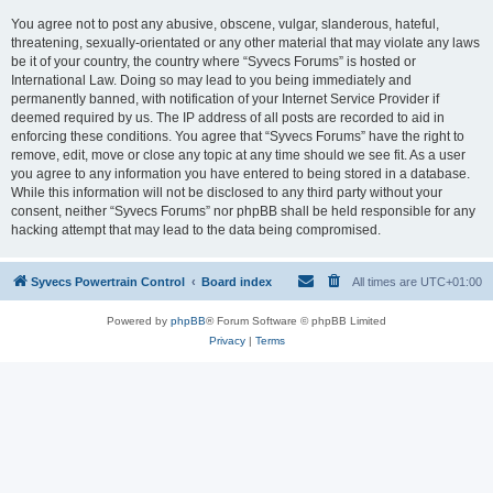
You agree not to post any abusive, obscene, vulgar, slanderous, hateful,
threatening, sexually-orientated or any other material that may violate any laws
be it of your country, the country where “Syvecs Forums” is hosted or
International Law. Doing so may lead to you being immediately and
permanently banned, with notification of your Internet Service Provider if
deemed required by us. The IP address of all posts are recorded to aid in
enforcing these conditions. You agree that “Syvecs Forums” have the right to
remove, edit, move or close any topic at any time should we see fit. As a user
you agree to any information you have entered to being stored in a database.
While this information will not be disclosed to any third party without your
consent, neither “Syvecs Forums” nor phpBB shall be held responsible for any
hacking attempt that may lead to the data being compromised.
Syvecs Powertrain Control
Board index
All times are
UTC+01:00
Powered by
phpBB
® Forum Software © phpBB Limited
Privacy
|
Terms