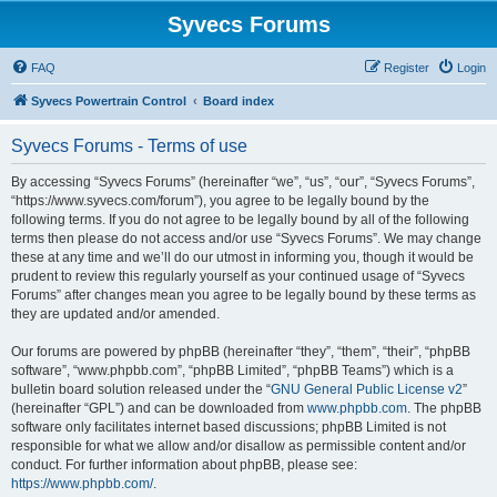
Syvecs Forums
FAQ
Register
Login
Syvecs Powertrain Control
Board index
Syvecs Forums - Terms of use
By accessing “Syvecs Forums” (hereinafter “we”, “us”, “our”, “Syvecs Forums”,
“https://www.syvecs.com/forum”), you agree to be legally bound by the
following terms. If you do not agree to be legally bound by all of the following
terms then please do not access and/or use “Syvecs Forums”. We may change
these at any time and we’ll do our utmost in informing you, though it would be
prudent to review this regularly yourself as your continued usage of “Syvecs
Forums” after changes mean you agree to be legally bound by these terms as
they are updated and/or amended.
Our forums are powered by phpBB (hereinafter “they”, “them”, “their”, “phpBB
software”, “www.phpbb.com”, “phpBB Limited”, “phpBB Teams”) which is a
bulletin board solution released under the “
GNU General Public License v2
”
(hereinafter “GPL”) and can be downloaded from
www.phpbb.com
. The phpBB
software only facilitates internet based discussions; phpBB Limited is not
responsible for what we allow and/or disallow as permissible content and/or
conduct. For further information about phpBB, please see:
https://www.phpbb.com/
.