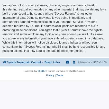
You agree not to post any abusive, obscene, vulgar, slanderous, hateful,
threatening, sexually-orientated or any other material that may violate any laws
be it of your country, the country where “Syvecs Forums” is hosted or
International Law. Doing so may lead to you being immediately and
permanently banned, with notification of your Internet Service Provider if
deemed required by us. The IP address of all posts are recorded to aid in
enforcing these conditions. You agree that “Syvecs Forums” have the right to
remove, edit, move or close any topic at any time should we see fit. As a user
you agree to any information you have entered to being stored in a database.
While this information will not be disclosed to any third party without your
consent, neither “Syvecs Forums” nor phpBB shall be held responsible for any
hacking attempt that may lead to the data being compromised.
Syvecs Powertrain Control
Board index
All times are
UTC+01:00
Powered by
phpBB
® Forum Software © phpBB Limited
Privacy
|
Terms