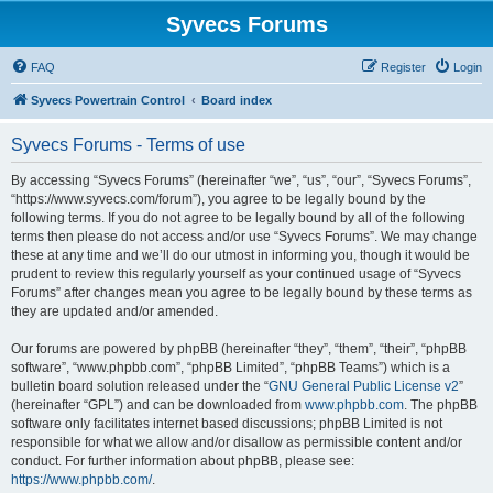
Syvecs Forums
FAQ
Register
Login
Syvecs Powertrain Control
Board index
Syvecs Forums - Terms of use
By accessing “Syvecs Forums” (hereinafter “we”, “us”, “our”, “Syvecs Forums”,
“https://www.syvecs.com/forum”), you agree to be legally bound by the
following terms. If you do not agree to be legally bound by all of the following
terms then please do not access and/or use “Syvecs Forums”. We may change
these at any time and we’ll do our utmost in informing you, though it would be
prudent to review this regularly yourself as your continued usage of “Syvecs
Forums” after changes mean you agree to be legally bound by these terms as
they are updated and/or amended.
Our forums are powered by phpBB (hereinafter “they”, “them”, “their”, “phpBB
software”, “www.phpbb.com”, “phpBB Limited”, “phpBB Teams”) which is a
bulletin board solution released under the “
GNU General Public License v2
”
(hereinafter “GPL”) and can be downloaded from
www.phpbb.com
. The phpBB
software only facilitates internet based discussions; phpBB Limited is not
responsible for what we allow and/or disallow as permissible content and/or
conduct. For further information about phpBB, please see:
https://www.phpbb.com/
.