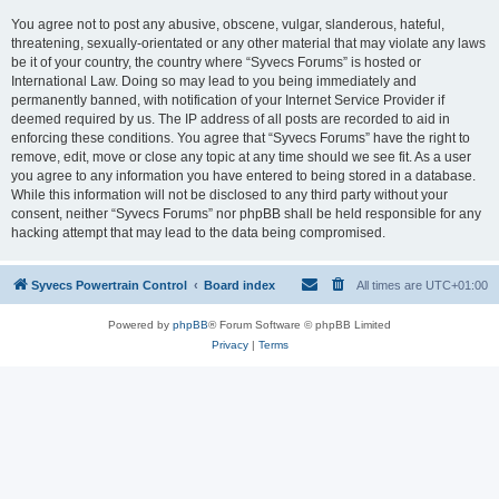
You agree not to post any abusive, obscene, vulgar, slanderous, hateful,
threatening, sexually-orientated or any other material that may violate any laws
be it of your country, the country where “Syvecs Forums” is hosted or
International Law. Doing so may lead to you being immediately and
permanently banned, with notification of your Internet Service Provider if
deemed required by us. The IP address of all posts are recorded to aid in
enforcing these conditions. You agree that “Syvecs Forums” have the right to
remove, edit, move or close any topic at any time should we see fit. As a user
you agree to any information you have entered to being stored in a database.
While this information will not be disclosed to any third party without your
consent, neither “Syvecs Forums” nor phpBB shall be held responsible for any
hacking attempt that may lead to the data being compromised.
Syvecs Powertrain Control
Board index
All times are
UTC+01:00
Powered by
phpBB
® Forum Software © phpBB Limited
Privacy
|
Terms