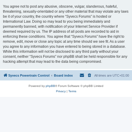
You agree not to post any abusive, obscene, vulgar, slanderous, hateful,
threatening, sexually-orientated or any other material that may violate any laws
be it of your country, the country where “Syvecs Forums” is hosted or
International Law. Doing so may lead to you being immediately and
permanently banned, with notification of your Internet Service Provider if
deemed required by us. The IP address of all posts are recorded to aid in
enforcing these conditions. You agree that “Syvecs Forums” have the right to
remove, edit, move or close any topic at any time should we see fit. As a user
you agree to any information you have entered to being stored in a database.
While this information will not be disclosed to any third party without your
consent, neither “Syvecs Forums” nor phpBB shall be held responsible for any
hacking attempt that may lead to the data being compromised.
Syvecs Powertrain Control
Board index
All times are
UTC+01:00
Powered by
phpBB
® Forum Software © phpBB Limited
Privacy
|
Terms