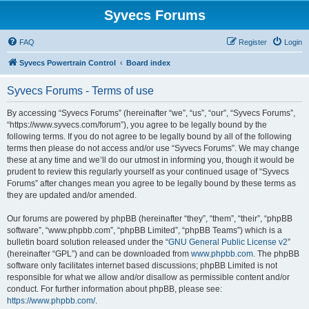
Syvecs Forums
FAQ
Register
Login
Syvecs Powertrain Control
Board index
Syvecs Forums - Terms of use
By accessing “Syvecs Forums” (hereinafter “we”, “us”, “our”, “Syvecs Forums”,
“https://www.syvecs.com/forum”), you agree to be legally bound by the
following terms. If you do not agree to be legally bound by all of the following
terms then please do not access and/or use “Syvecs Forums”. We may change
these at any time and we’ll do our utmost in informing you, though it would be
prudent to review this regularly yourself as your continued usage of “Syvecs
Forums” after changes mean you agree to be legally bound by these terms as
they are updated and/or amended.
Our forums are powered by phpBB (hereinafter “they”, “them”, “their”, “phpBB
software”, “www.phpbb.com”, “phpBB Limited”, “phpBB Teams”) which is a
bulletin board solution released under the “
GNU General Public License v2
”
(hereinafter “GPL”) and can be downloaded from
www.phpbb.com
. The phpBB
software only facilitates internet based discussions; phpBB Limited is not
responsible for what we allow and/or disallow as permissible content and/or
conduct. For further information about phpBB, please see:
https://www.phpbb.com/
.