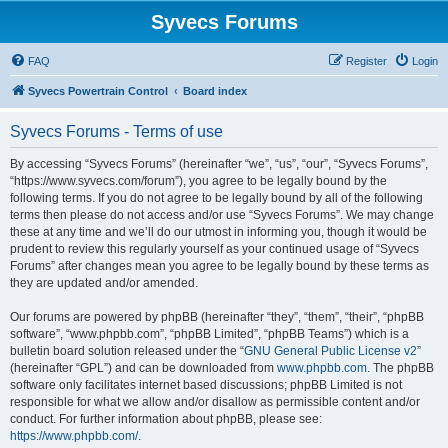
Syvecs Forums
FAQ
Register
Login
Syvecs Powertrain Control
Board index
Syvecs Forums - Terms of use
By accessing “Syvecs Forums” (hereinafter “we”, “us”, “our”, “Syvecs Forums”,
“https://www.syvecs.com/forum”), you agree to be legally bound by the
following terms. If you do not agree to be legally bound by all of the following
terms then please do not access and/or use “Syvecs Forums”. We may change
these at any time and we’ll do our utmost in informing you, though it would be
prudent to review this regularly yourself as your continued usage of “Syvecs
Forums” after changes mean you agree to be legally bound by these terms as
they are updated and/or amended.
Our forums are powered by phpBB (hereinafter “they”, “them”, “their”, “phpBB
software”, “www.phpbb.com”, “phpBB Limited”, “phpBB Teams”) which is a
bulletin board solution released under the “
GNU General Public License v2
”
(hereinafter “GPL”) and can be downloaded from
www.phpbb.com
. The phpBB
software only facilitates internet based discussions; phpBB Limited is not
responsible for what we allow and/or disallow as permissible content and/or
conduct. For further information about phpBB, please see:
https://www.phpbb.com/
.