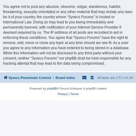
You agree not to post any abusive, obscene, vulgar, slanderous, hateful,
threatening, sexually-orientated or any other material that may violate any laws
be it of your country, the country where “Syvecs Forums” is hosted or
International Law. Doing so may lead to you being immediately and
permanently banned, with notification of your Internet Service Provider if
deemed required by us. The IP address of all posts are recorded to aid in
enforcing these conditions. You agree that “Syvecs Forums” have the right to
remove, edit, move or close any topic at any time should we see fit. As a user
you agree to any information you have entered to being stored in a database.
While this information will not be disclosed to any third party without your
consent, neither “Syvecs Forums” nor phpBB shall be held responsible for any
hacking attempt that may lead to the data being compromised.
Syvecs Powertrain Control
Board index
All times are
UTC+01:00
Powered by
phpBB
® Forum Software © phpBB Limited
Privacy
|
Terms