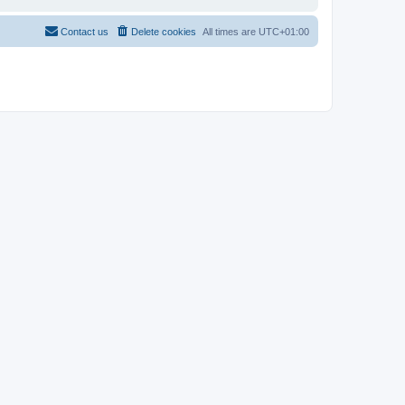
Contact us
Delete cookies
All times are
UTC+01:00