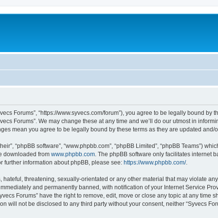
yvecs Forums”, “https://www.syvecs.com/forum”), you agree to be legally bound by the
yvecs Forums”. We may change these at any time and we’ll do our utmost in informing
anges mean you agree to be legally bound by these terms as they are updated and/
their”, “phpBB software”, “www.phpbb.com”, “phpBB Limited”, “phpBB Teams”) which i
 be downloaded from
www.phpbb.com
. The phpBB software only facilitates internet
or further information about phpBB, please see:
https://www.phpbb.com/
.
 hateful, threatening, sexually-orientated or any other material that may violate an
immediately and permanently banned, with notification of your Internet Service Prov
Syvecs Forums” have the right to remove, edit, move or close any topic at any time s
ion will not be disclosed to any third party without your consent, neither “Syvecs 