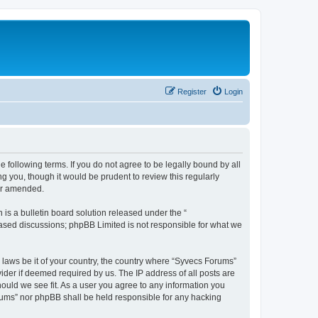
Register
Login
 following terms. If you do not agree to be legally bound by all
 you, though it would be prudent to review this regularly
or amended.
s a bulletin board solution released under the “
 based discussions; phpBB Limited is not responsible for what we
y laws be it of your country, the country where “Syvecs Forums”
ider if deemed required by us. The IP address of all posts are
hould we see fit. As a user you agree to any information you
Forums” nor phpBB shall be held responsible for any hacking