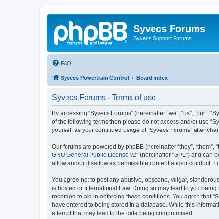
Syvecs Forums
Syvecs Support Forums
FAQ
Syvecs Powertrain Control
Board index
Syvecs Forums - Terms of use
By accessing “Syvecs Forums” (hereinafter “we”, “us”, “our”, “S
of the following terms then please do not access and/or use “S
yourself as your continued usage of “Syvecs Forums” after ch
Our forums are powered by phpBB (hereinafter “they”, “them”, “
GNU General Public License v2
” (hereinafter “GPL”) and can
allow and/or disallow as permissible content and/or conduct. F
You agree not to post any abusive, obscene, vulgar, slanderous,
is hosted or International Law. Doing so may lead to you being 
recorded to aid in enforcing these conditions. You agree that “
have entered to being stored in a database. While this informat
attempt that may lead to the data being compromised.