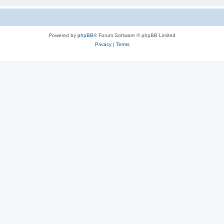
Powered by
phpBB
® Forum Software © phpBB Limited
Privacy
|
Terms