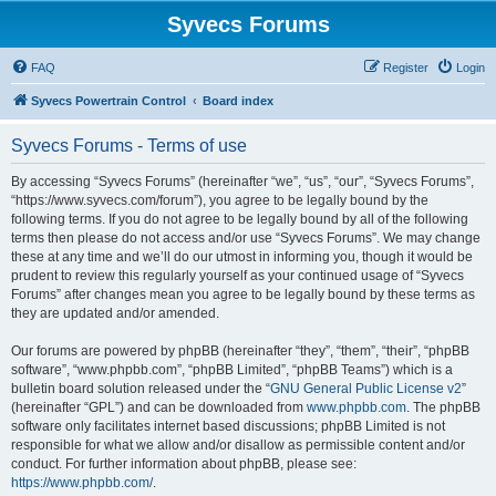
Syvecs Forums
FAQ
Register
Login
Syvecs Powertrain Control
Board index
Syvecs Forums - Terms of use
By accessing “Syvecs Forums” (hereinafter “we”, “us”, “our”, “Syvecs Forums”,
“https://www.syvecs.com/forum”), you agree to be legally bound by the
following terms. If you do not agree to be legally bound by all of the following
terms then please do not access and/or use “Syvecs Forums”. We may change
these at any time and we’ll do our utmost in informing you, though it would be
prudent to review this regularly yourself as your continued usage of “Syvecs
Forums” after changes mean you agree to be legally bound by these terms as
they are updated and/or amended.
Our forums are powered by phpBB (hereinafter “they”, “them”, “their”, “phpBB
software”, “www.phpbb.com”, “phpBB Limited”, “phpBB Teams”) which is a
bulletin board solution released under the “
GNU General Public License v2
”
(hereinafter “GPL”) and can be downloaded from
www.phpbb.com
. The phpBB
software only facilitates internet based discussions; phpBB Limited is not
responsible for what we allow and/or disallow as permissible content and/or
conduct. For further information about phpBB, please see:
https://www.phpbb.com/
.