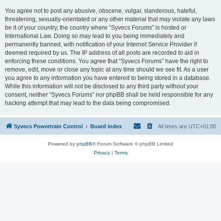
You agree not to post any abusive, obscene, vulgar, slanderous, hateful,
threatening, sexually-orientated or any other material that may violate any laws
be it of your country, the country where “Syvecs Forums” is hosted or
International Law. Doing so may lead to you being immediately and
permanently banned, with notification of your Internet Service Provider if
deemed required by us. The IP address of all posts are recorded to aid in
enforcing these conditions. You agree that “Syvecs Forums” have the right to
remove, edit, move or close any topic at any time should we see fit. As a user
you agree to any information you have entered to being stored in a database.
While this information will not be disclosed to any third party without your
consent, neither “Syvecs Forums” nor phpBB shall be held responsible for any
hacking attempt that may lead to the data being compromised.
Syvecs Powertrain Control
Board index
All times are
UTC+01:00
Powered by
phpBB
® Forum Software © phpBB Limited
Privacy
|
Terms