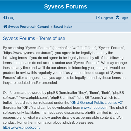
Syvecs Forums
FAQ
Register
Login
Syvecs Powertrain Control
Board index
Syvecs Forums - Terms of use
By accessing “Syvecs Forums” (hereinafter “we”, “us”, “our”, “Syvecs Forums”,
“https://www.syvecs.com/forum”), you agree to be legally bound by the
following terms. If you do not agree to be legally bound by all of the following
terms then please do not access and/or use “Syvecs Forums”. We may change
these at any time and we’ll do our utmost in informing you, though it would be
prudent to review this regularly yourself as your continued usage of “Syvecs
Forums” after changes mean you agree to be legally bound by these terms as
they are updated and/or amended.
Our forums are powered by phpBB (hereinafter “they”, “them”, “their”, “phpBB
software”, “www.phpbb.com”, “phpBB Limited”, “phpBB Teams”) which is a
bulletin board solution released under the “
GNU General Public License v2
”
(hereinafter “GPL”) and can be downloaded from
www.phpbb.com
. The phpBB
software only facilitates internet based discussions; phpBB Limited is not
responsible for what we allow and/or disallow as permissible content and/or
conduct. For further information about phpBB, please see:
https://www.phpbb.com/
.