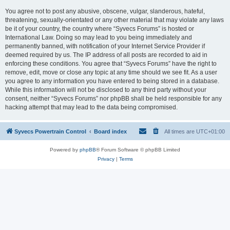
You agree not to post any abusive, obscene, vulgar, slanderous, hateful,
threatening, sexually-orientated or any other material that may violate any laws
be it of your country, the country where “Syvecs Forums” is hosted or
International Law. Doing so may lead to you being immediately and
permanently banned, with notification of your Internet Service Provider if
deemed required by us. The IP address of all posts are recorded to aid in
enforcing these conditions. You agree that “Syvecs Forums” have the right to
remove, edit, move or close any topic at any time should we see fit. As a user
you agree to any information you have entered to being stored in a database.
While this information will not be disclosed to any third party without your
consent, neither “Syvecs Forums” nor phpBB shall be held responsible for any
hacking attempt that may lead to the data being compromised.
Syvecs Powertrain Control
Board index
All times are
UTC+01:00
Powered by
phpBB
® Forum Software © phpBB Limited
Privacy
|
Terms