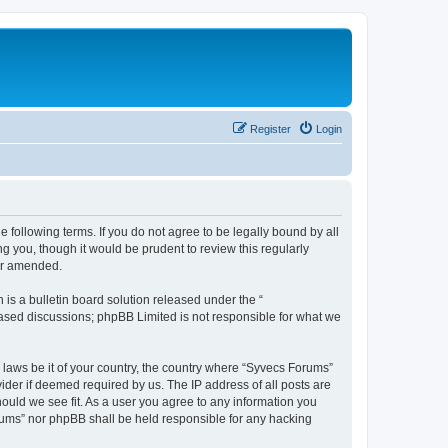
Register
Login
 following terms. If you do not agree to be legally bound by all
 you, though it would be prudent to review this regularly
or amended.
s a bulletin board solution released under the “
 based discussions; phpBB Limited is not responsible for what we
y laws be it of your country, the country where “Syvecs Forums”
ider if deemed required by us. The IP address of all posts are
hould we see fit. As a user you agree to any information you
Forums” nor phpBB shall be held responsible for any hacking