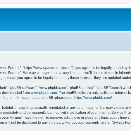
yvecs Forums”, “https://www.syvecs.com/forum”), you agree to be legally bound by the
yvecs Forums”. We may change these at any time and we’ll do our utmost in informing
anges mean you agree to be legally bound by these terms as they are updated and/
their”, “phpBB software”, “www.phpbb.com”, “phpBB Limited”, “phpBB Teams”) which i
 be downloaded from
www.phpbb.com
. The phpBB software only facilitates internet
or further information about phpBB, please see:
https://www.phpbb.com/
.
 hateful, threatening, sexually-orientated or any other material that may violate an
immediately and permanently banned, with notification of your Internet Service Prov
Syvecs Forums” have the right to remove, edit, move or close any topic at any time s
ion will not be disclosed to any third party without your consent, neither “Syvecs 