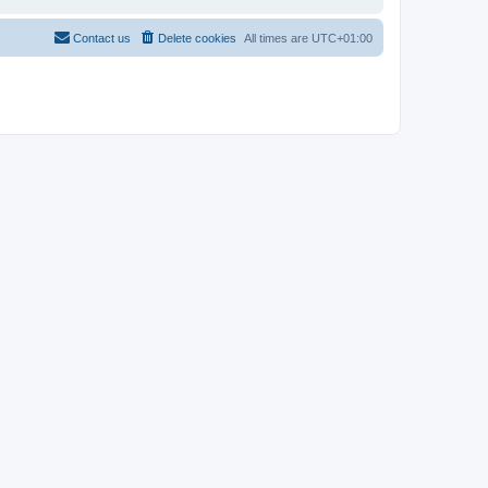
Contact us
Delete cookies
All times are
UTC+01:00