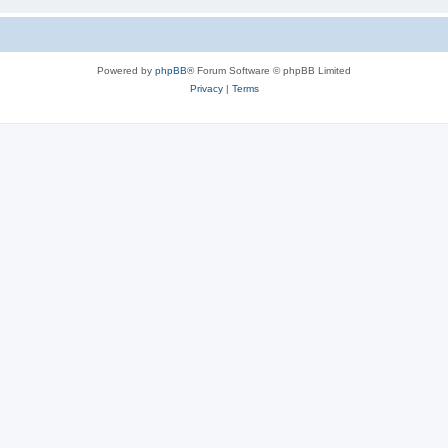
Powered by
phpBB
® Forum Software © phpBB Limited
Privacy
|
Terms