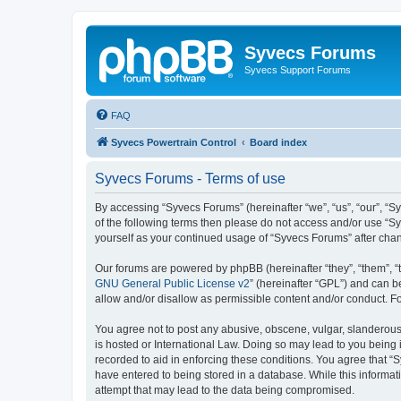
Syvecs Forums
Syvecs Support Forums
FAQ
Syvecs Powertrain Control
Board index
Syvecs Forums - Terms of use
By accessing “Syvecs Forums” (hereinafter “we”, “us”, “our”, “S
of the following terms then please do not access and/or use “S
yourself as your continued usage of “Syvecs Forums” after ch
Our forums are powered by phpBB (hereinafter “they”, “them”, “
GNU General Public License v2
” (hereinafter “GPL”) and can
allow and/or disallow as permissible content and/or conduct. F
You agree not to post any abusive, obscene, vulgar, slanderous,
is hosted or International Law. Doing so may lead to you being 
recorded to aid in enforcing these conditions. You agree that “
have entered to being stored in a database. While this informat
attempt that may lead to the data being compromised.