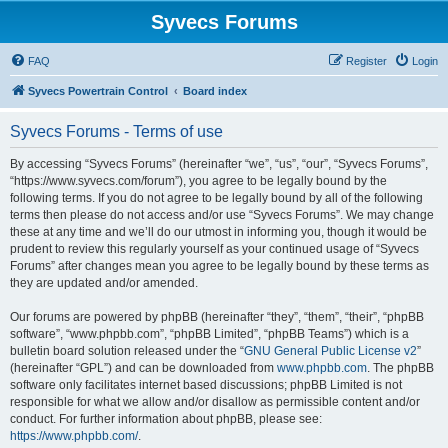
Syvecs Forums
FAQ
Register
Login
Syvecs Powertrain Control
Board index
Syvecs Forums - Terms of use
By accessing “Syvecs Forums” (hereinafter “we”, “us”, “our”, “Syvecs Forums”,
“https://www.syvecs.com/forum”), you agree to be legally bound by the
following terms. If you do not agree to be legally bound by all of the following
terms then please do not access and/or use “Syvecs Forums”. We may change
these at any time and we’ll do our utmost in informing you, though it would be
prudent to review this regularly yourself as your continued usage of “Syvecs
Forums” after changes mean you agree to be legally bound by these terms as
they are updated and/or amended.
Our forums are powered by phpBB (hereinafter “they”, “them”, “their”, “phpBB
software”, “www.phpbb.com”, “phpBB Limited”, “phpBB Teams”) which is a
bulletin board solution released under the “
GNU General Public License v2
”
(hereinafter “GPL”) and can be downloaded from
www.phpbb.com
. The phpBB
software only facilitates internet based discussions; phpBB Limited is not
responsible for what we allow and/or disallow as permissible content and/or
conduct. For further information about phpBB, please see:
https://www.phpbb.com/
.