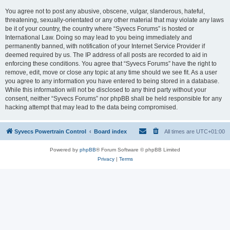
You agree not to post any abusive, obscene, vulgar, slanderous, hateful,
threatening, sexually-orientated or any other material that may violate any laws
be it of your country, the country where “Syvecs Forums” is hosted or
International Law. Doing so may lead to you being immediately and
permanently banned, with notification of your Internet Service Provider if
deemed required by us. The IP address of all posts are recorded to aid in
enforcing these conditions. You agree that “Syvecs Forums” have the right to
remove, edit, move or close any topic at any time should we see fit. As a user
you agree to any information you have entered to being stored in a database.
While this information will not be disclosed to any third party without your
consent, neither “Syvecs Forums” nor phpBB shall be held responsible for any
hacking attempt that may lead to the data being compromised.
Syvecs Powertrain Control
Board index
All times are
UTC+01:00
Powered by
phpBB
® Forum Software © phpBB Limited
Privacy
|
Terms