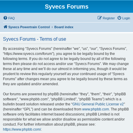
Syvecs Forums
FAQ
Register
Login
Syvecs Powertrain Control
Board index
Syvecs Forums - Terms of use
By accessing “Syvecs Forums” (hereinafter “we”, “us”, “our”, “Syvecs Forums”,
“https://www.syvecs.com/forum”), you agree to be legally bound by the
following terms. If you do not agree to be legally bound by all of the following
terms then please do not access and/or use “Syvecs Forums”. We may change
these at any time and we’ll do our utmost in informing you, though it would be
prudent to review this regularly yourself as your continued usage of “Syvecs
Forums” after changes mean you agree to be legally bound by these terms as
they are updated and/or amended.
Our forums are powered by phpBB (hereinafter “they”, “them”, “their”, “phpBB
software”, “www.phpbb.com”, “phpBB Limited”, “phpBB Teams”) which is a
bulletin board solution released under the “
GNU General Public License v2
”
(hereinafter “GPL”) and can be downloaded from
www.phpbb.com
. The phpBB
software only facilitates internet based discussions; phpBB Limited is not
responsible for what we allow and/or disallow as permissible content and/or
conduct. For further information about phpBB, please see:
https://www.phpbb.com/
.