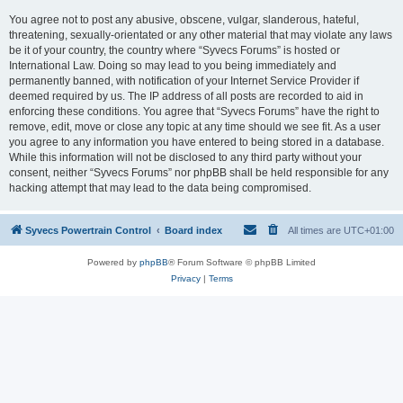
You agree not to post any abusive, obscene, vulgar, slanderous, hateful,
threatening, sexually-orientated or any other material that may violate any laws
be it of your country, the country where “Syvecs Forums” is hosted or
International Law. Doing so may lead to you being immediately and
permanently banned, with notification of your Internet Service Provider if
deemed required by us. The IP address of all posts are recorded to aid in
enforcing these conditions. You agree that “Syvecs Forums” have the right to
remove, edit, move or close any topic at any time should we see fit. As a user
you agree to any information you have entered to being stored in a database.
While this information will not be disclosed to any third party without your
consent, neither “Syvecs Forums” nor phpBB shall be held responsible for any
hacking attempt that may lead to the data being compromised.
Syvecs Powertrain Control
Board index
All times are
UTC+01:00
Powered by
phpBB
® Forum Software © phpBB Limited
Privacy
|
Terms