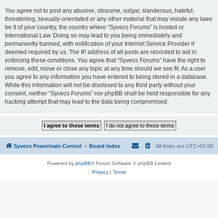
You agree not to post any abusive, obscene, vulgar, slanderous, hateful,
threatening, sexually-orientated or any other material that may violate any laws
be it of your country, the country where “Syvecs Forums” is hosted or
International Law. Doing so may lead to you being immediately and
permanently banned, with notification of your Internet Service Provider if
deemed required by us. The IP address of all posts are recorded to aid in
enforcing these conditions. You agree that “Syvecs Forums” have the right to
remove, edit, move or close any topic at any time should we see fit. As a user
you agree to any information you have entered to being stored in a database.
While this information will not be disclosed to any third party without your
consent, neither “Syvecs Forums” nor phpBB shall be held responsible for any
hacking attempt that may lead to the data being compromised.
Syvecs Powertrain Control
Board index
All times are
UTC+01:00
Powered by
phpBB
® Forum Software © phpBB Limited
Privacy
|
Terms