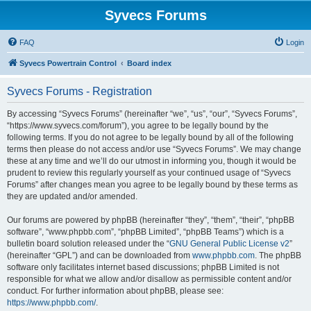
Syvecs Forums
FAQ
Login
Syvecs Powertrain Control
Board index
Syvecs Forums - Registration
By accessing “Syvecs Forums” (hereinafter “we”, “us”, “our”, “Syvecs Forums”,
“https://www.syvecs.com/forum”), you agree to be legally bound by the
following terms. If you do not agree to be legally bound by all of the following
terms then please do not access and/or use “Syvecs Forums”. We may change
these at any time and we’ll do our utmost in informing you, though it would be
prudent to review this regularly yourself as your continued usage of “Syvecs
Forums” after changes mean you agree to be legally bound by these terms as
they are updated and/or amended.
Our forums are powered by phpBB (hereinafter “they”, “them”, “their”, “phpBB
software”, “www.phpbb.com”, “phpBB Limited”, “phpBB Teams”) which is a
bulletin board solution released under the “
GNU General Public License v2
”
(hereinafter “GPL”) and can be downloaded from
www.phpbb.com
. The phpBB
software only facilitates internet based discussions; phpBB Limited is not
responsible for what we allow and/or disallow as permissible content and/or
conduct. For further information about phpBB, please see:
https://www.phpbb.com/
.