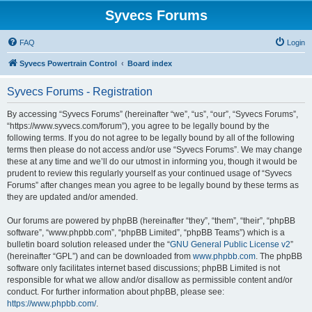
Syvecs Forums
FAQ
Login
Syvecs Powertrain Control
Board index
Syvecs Forums - Registration
By accessing “Syvecs Forums” (hereinafter “we”, “us”, “our”, “Syvecs Forums”,
“https://www.syvecs.com/forum”), you agree to be legally bound by the
following terms. If you do not agree to be legally bound by all of the following
terms then please do not access and/or use “Syvecs Forums”. We may change
these at any time and we’ll do our utmost in informing you, though it would be
prudent to review this regularly yourself as your continued usage of “Syvecs
Forums” after changes mean you agree to be legally bound by these terms as
they are updated and/or amended.
Our forums are powered by phpBB (hereinafter “they”, “them”, “their”, “phpBB
software”, “www.phpbb.com”, “phpBB Limited”, “phpBB Teams”) which is a
bulletin board solution released under the “
GNU General Public License v2
”
(hereinafter “GPL”) and can be downloaded from
www.phpbb.com
. The phpBB
software only facilitates internet based discussions; phpBB Limited is not
responsible for what we allow and/or disallow as permissible content and/or
conduct. For further information about phpBB, please see:
https://www.phpbb.com/
.