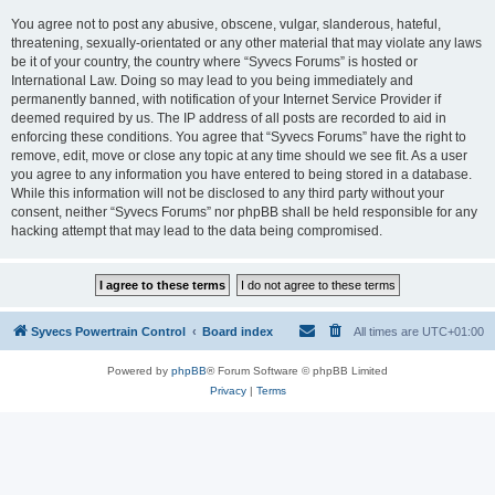
You agree not to post any abusive, obscene, vulgar, slanderous, hateful,
threatening, sexually-orientated or any other material that may violate any laws
be it of your country, the country where “Syvecs Forums” is hosted or
International Law. Doing so may lead to you being immediately and
permanently banned, with notification of your Internet Service Provider if
deemed required by us. The IP address of all posts are recorded to aid in
enforcing these conditions. You agree that “Syvecs Forums” have the right to
remove, edit, move or close any topic at any time should we see fit. As a user
you agree to any information you have entered to being stored in a database.
While this information will not be disclosed to any third party without your
consent, neither “Syvecs Forums” nor phpBB shall be held responsible for any
hacking attempt that may lead to the data being compromised.
Syvecs Powertrain Control
Board index
All times are
UTC+01:00
Powered by
phpBB
® Forum Software © phpBB Limited
Privacy
|
Terms