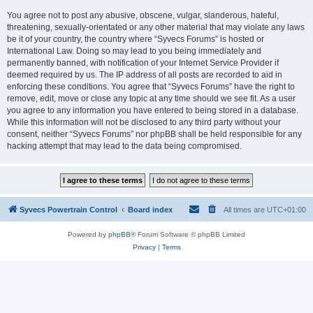
You agree not to post any abusive, obscene, vulgar, slanderous, hateful,
threatening, sexually-orientated or any other material that may violate any laws
be it of your country, the country where “Syvecs Forums” is hosted or
International Law. Doing so may lead to you being immediately and
permanently banned, with notification of your Internet Service Provider if
deemed required by us. The IP address of all posts are recorded to aid in
enforcing these conditions. You agree that “Syvecs Forums” have the right to
remove, edit, move or close any topic at any time should we see fit. As a user
you agree to any information you have entered to being stored in a database.
While this information will not be disclosed to any third party without your
consent, neither “Syvecs Forums” nor phpBB shall be held responsible for any
hacking attempt that may lead to the data being compromised.
Syvecs Powertrain Control
Board index
All times are
UTC+01:00
Powered by
phpBB
® Forum Software © phpBB Limited
Privacy
|
Terms