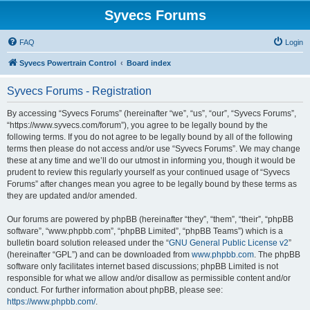
Syvecs Forums
FAQ
Login
Syvecs Powertrain Control
Board index
Syvecs Forums - Registration
By accessing “Syvecs Forums” (hereinafter “we”, “us”, “our”, “Syvecs Forums”,
“https://www.syvecs.com/forum”), you agree to be legally bound by the
following terms. If you do not agree to be legally bound by all of the following
terms then please do not access and/or use “Syvecs Forums”. We may change
these at any time and we’ll do our utmost in informing you, though it would be
prudent to review this regularly yourself as your continued usage of “Syvecs
Forums” after changes mean you agree to be legally bound by these terms as
they are updated and/or amended.
Our forums are powered by phpBB (hereinafter “they”, “them”, “their”, “phpBB
software”, “www.phpbb.com”, “phpBB Limited”, “phpBB Teams”) which is a
bulletin board solution released under the “
GNU General Public License v2
”
(hereinafter “GPL”) and can be downloaded from
www.phpbb.com
. The phpBB
software only facilitates internet based discussions; phpBB Limited is not
responsible for what we allow and/or disallow as permissible content and/or
conduct. For further information about phpBB, please see:
https://www.phpbb.com/
.