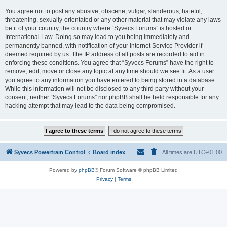
You agree not to post any abusive, obscene, vulgar, slanderous, hateful,
threatening, sexually-orientated or any other material that may violate any laws
be it of your country, the country where “Syvecs Forums” is hosted or
International Law. Doing so may lead to you being immediately and
permanently banned, with notification of your Internet Service Provider if
deemed required by us. The IP address of all posts are recorded to aid in
enforcing these conditions. You agree that “Syvecs Forums” have the right to
remove, edit, move or close any topic at any time should we see fit. As a user
you agree to any information you have entered to being stored in a database.
While this information will not be disclosed to any third party without your
consent, neither “Syvecs Forums” nor phpBB shall be held responsible for any
hacking attempt that may lead to the data being compromised.
Syvecs Powertrain Control
Board index
All times are
UTC+01:00
Powered by
phpBB
® Forum Software © phpBB Limited
Privacy
|
Terms