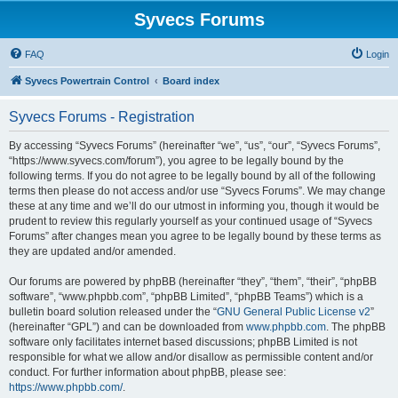
Syvecs Forums
FAQ
Login
Syvecs Powertrain Control
Board index
Syvecs Forums - Registration
By accessing “Syvecs Forums” (hereinafter “we”, “us”, “our”, “Syvecs Forums”,
“https://www.syvecs.com/forum”), you agree to be legally bound by the
following terms. If you do not agree to be legally bound by all of the following
terms then please do not access and/or use “Syvecs Forums”. We may change
these at any time and we’ll do our utmost in informing you, though it would be
prudent to review this regularly yourself as your continued usage of “Syvecs
Forums” after changes mean you agree to be legally bound by these terms as
they are updated and/or amended.
Our forums are powered by phpBB (hereinafter “they”, “them”, “their”, “phpBB
software”, “www.phpbb.com”, “phpBB Limited”, “phpBB Teams”) which is a
bulletin board solution released under the “
GNU General Public License v2
”
(hereinafter “GPL”) and can be downloaded from
www.phpbb.com
. The phpBB
software only facilitates internet based discussions; phpBB Limited is not
responsible for what we allow and/or disallow as permissible content and/or
conduct. For further information about phpBB, please see:
https://www.phpbb.com/
.