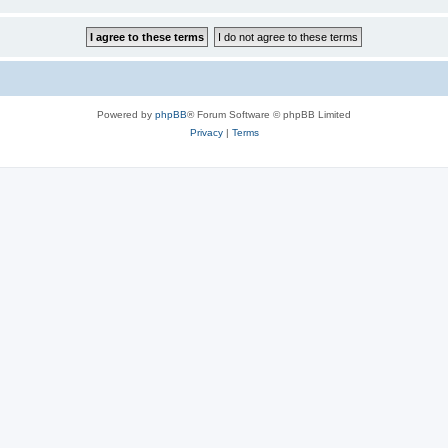
Powered by
phpBB
® Forum Software © phpBB Limited
Privacy
|
Terms