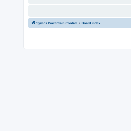
Syvecs Powertrain Control
Board index