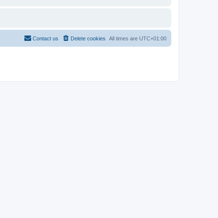
Contact us
Delete cookies
All times are
UTC+01:00