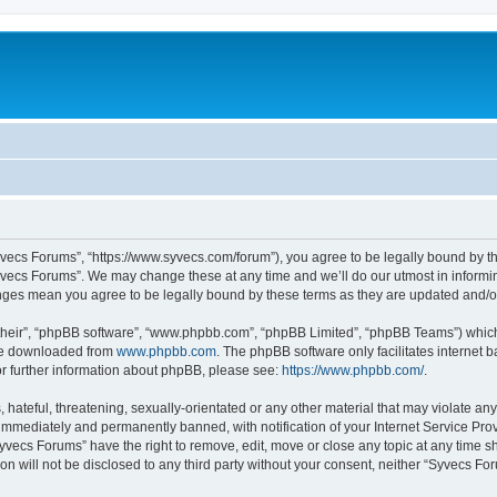
yvecs Forums”, “https://www.syvecs.com/forum”), you agree to be legally bound by the
yvecs Forums”. We may change these at any time and we’ll do our utmost in informing
anges mean you agree to be legally bound by these terms as they are updated and/
their”, “phpBB software”, “www.phpbb.com”, “phpBB Limited”, “phpBB Teams”) which i
 be downloaded from
www.phpbb.com
. The phpBB software only facilitates internet
or further information about phpBB, please see:
https://www.phpbb.com/
.
 hateful, threatening, sexually-orientated or any other material that may violate an
immediately and permanently banned, with notification of your Internet Service Prov
Syvecs Forums” have the right to remove, edit, move or close any topic at any time s
ion will not be disclosed to any third party without your consent, neither “Syvecs 