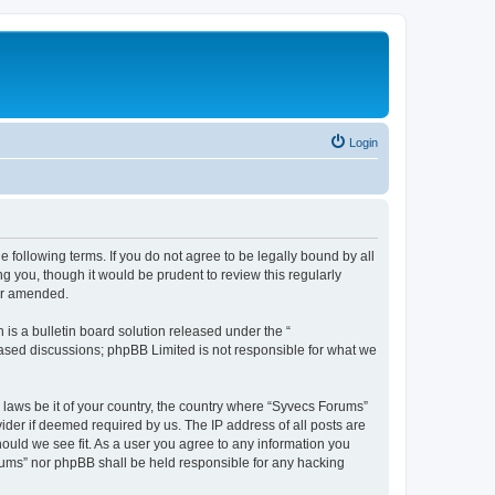
Login
 following terms. If you do not agree to be legally bound by all
 you, though it would be prudent to review this regularly
or amended.
s a bulletin board solution released under the “
 based discussions; phpBB Limited is not responsible for what we
y laws be it of your country, the country where “Syvecs Forums”
ider if deemed required by us. The IP address of all posts are
hould we see fit. As a user you agree to any information you
Forums” nor phpBB shall be held responsible for any hacking