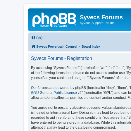
Syvecs Forums
Syvecs Support Forums
FAQ
Syvecs Powertrain Control
Board index
Syvecs Forums - Registration
By accessing “Syvecs Forums” (hereinafter “we”, “us”, “our”, “S
of the following terms then please do not access and/or use “S
yourself as your continued usage of “Syvecs Forums” after ch
Our forums are powered by phpBB (hereinafter “they”, “them”, “
GNU General Public License v2
” (hereinafter “GPL”) and can
allow and/or disallow as permissible content and/or conduct. F
You agree not to post any abusive, obscene, vulgar, slanderous,
is hosted or International Law. Doing so may lead to you being 
recorded to aid in enforcing these conditions. You agree that “
have entered to being stored in a database. While this informat
attempt that may lead to the data being compromised.