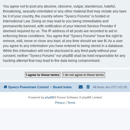
You agree not to post any abusive, obscene, vulgar, slanderous, hateful,
threatening, sexually-orientated or any other material that may violate any laws
be it of your country, the country where “Syvecs Forums” is hosted or
International Law. Doing so may lead to you being immediately and
permanently banned, with notification of your Internet Service Provider if
deemed required by us. The IP address of all posts are recorded to aid in
enforcing these conditions. You agree that “Syvecs Forums” have the right to
remove, edit, move or close any topic at any time should we see fit. As a user
you agree to any information you have entered to being stored in a database.
While this information will not be disclosed to any third party without your
consent, neither “Syvecs Forums” nor phpBB shall be held responsible for any
hacking attempt that may lead to the data being compromised.
Syvecs Powertrain Control
Board index
All times are
UTC+01:00
Powered by
phpBB
® Forum Software © phpBB Limited
Privacy
|
Terms