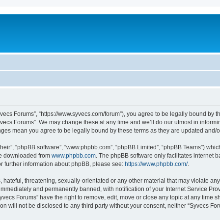
yvecs Forums”, “https://www.syvecs.com/forum”), you agree to be legally bound by the
yvecs Forums”. We may change these at any time and we’ll do our utmost in informing
anges mean you agree to be legally bound by these terms as they are updated and/
their”, “phpBB software”, “www.phpbb.com”, “phpBB Limited”, “phpBB Teams”) which i
 be downloaded from
www.phpbb.com
. The phpBB software only facilitates internet
or further information about phpBB, please see:
https://www.phpbb.com/
.
 hateful, threatening, sexually-orientated or any other material that may violate an
immediately and permanently banned, with notification of your Internet Service Prov
Syvecs Forums” have the right to remove, edit, move or close any topic at any time s
ion will not be disclosed to any third party without your consent, neither “Syvecs 