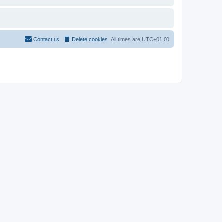
Contact us
Delete cookies
All times are
UTC+01:00