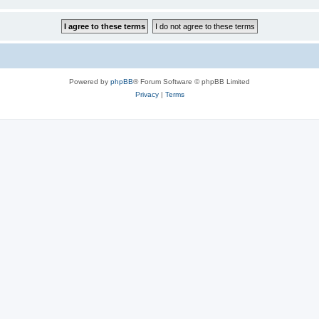
Powered by
phpBB
® Forum Software © phpBB Limited
Privacy
|
Terms