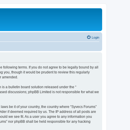
Login
 following terms. If you do not agree to be legally bound by all
 you, though it would be prudent to review this regularly
or amended.
s a bulletin board solution released under the “
 based discussions; phpBB Limited is not responsible for what we
y laws be it of your country, the country where “Syvecs Forums”
ider if deemed required by us. The IP address of all posts are
hould we see fit. As a user you agree to any information you
Forums” nor phpBB shall be held responsible for any hacking