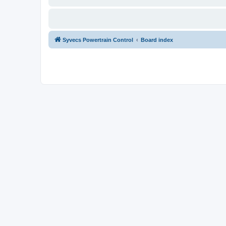
Syvecs Powertrain Control
Board index