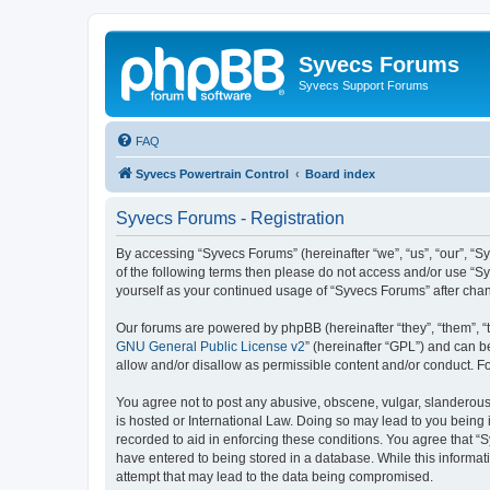
Syvecs Forums
Syvecs Support Forums
FAQ
Syvecs Powertrain Control
Board index
Syvecs Forums - Registration
By accessing “Syvecs Forums” (hereinafter “we”, “us”, “our”, “S
of the following terms then please do not access and/or use “S
yourself as your continued usage of “Syvecs Forums” after ch
Our forums are powered by phpBB (hereinafter “they”, “them”, “
GNU General Public License v2
” (hereinafter “GPL”) and can
allow and/or disallow as permissible content and/or conduct. F
You agree not to post any abusive, obscene, vulgar, slanderous,
is hosted or International Law. Doing so may lead to you being 
recorded to aid in enforcing these conditions. You agree that “
have entered to being stored in a database. While this informat
attempt that may lead to the data being compromised.